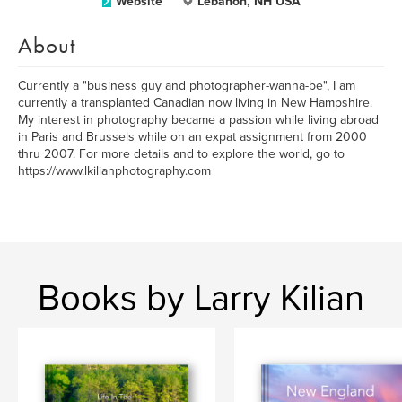
Website
Lebanon, NH USA
About
Currently a "business guy and photographer-wanna-be", I am
currently a transplanted Canadian now living in New Hampshire.
My interest in photography became a passion while living abroad
in Paris and Brussels while on an expat assignment from 2000
thru 2007. For more details and to explore the world, go to
https://www.lkilianphotography.com
Books by Larry Kilian