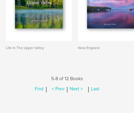
Life In The Upper Valley
New England
5-8 of 12 Books
|
|
|
First
< Prev
Next >
Last