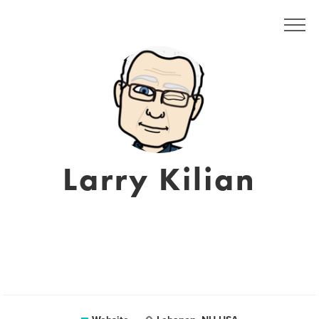
Larry Kilian