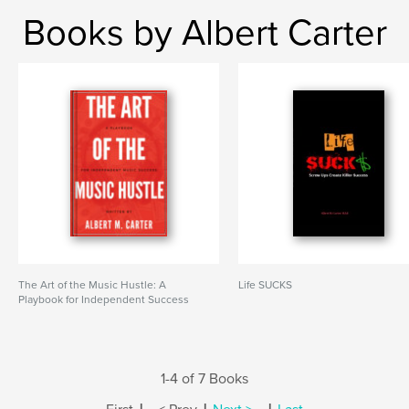
Books by Albert Carter
The Art of the Music Hustle: A
Life SUCKS
Playbook for Independent Success
1-4 of 7 Books