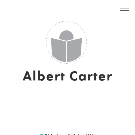
Albert Carter