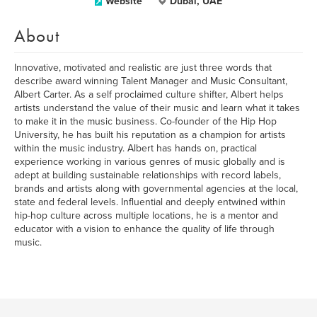
Website
Dubai, UAE
About
Innovative, motivated and realistic are just three words that
describe award winning Talent Manager and Music Consultant,
Albert Carter. As a self proclaimed culture shifter, Albert helps
artists understand the value of their music and learn what it takes
to make it in the music business. Co-founder of the Hip Hop
University, he has built his reputation as a champion for artists
within the music industry. Albert has hands on, practical
experience working in various genres of music globally and is
adept at building sustainable relationships with record labels,
brands and artists along with governmental agencies at the local,
state and federal levels. Influential and deeply entwined within
hip-hop culture across multiple locations, he is a mentor and
educator with a vision to enhance the quality of life through
music.