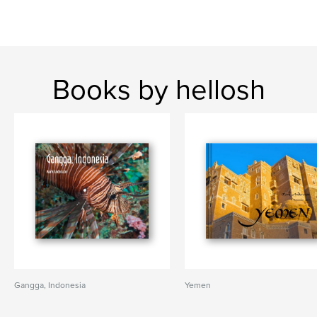
Books by hellosh
Gangga, Indonesia
Yemen