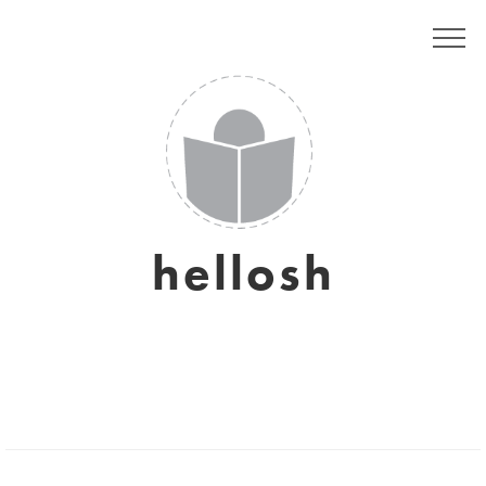
hellosh