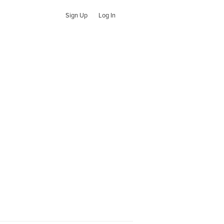
Sign Up
Log In