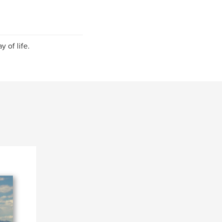
 of life.