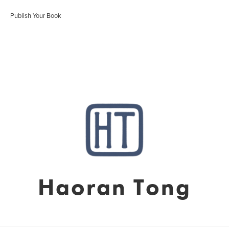
Publish Your Book
Haoran Tong