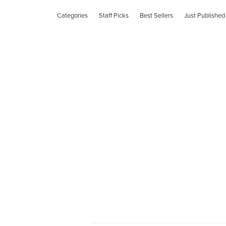
Categories
Staff Picks
Best Sellers
Just Published