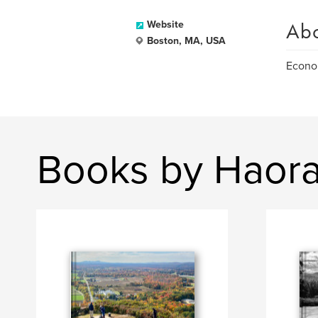
Ab
Website
Boston, MA, USA
Econom
Books by Haor