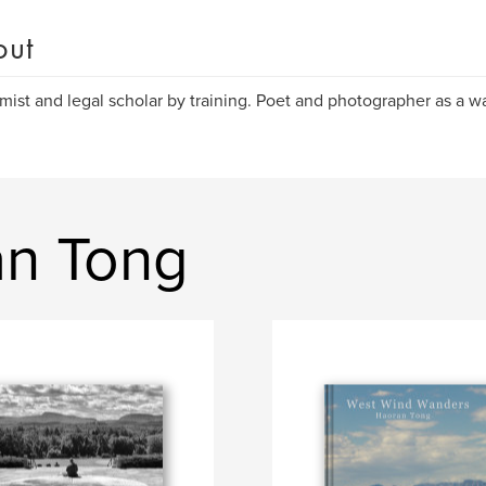
out
ist and legal scholar by training. Poet and photographer as a way
an Tong