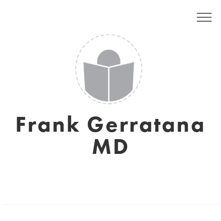
Frank Gerratana
MD