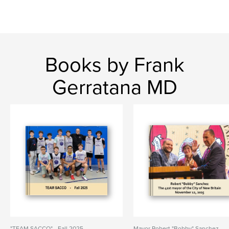
Books by Frank
Gerratana MD
"TEAM SACCO" - Fall 2025
Mayor Robert "Bobby" Sanchez