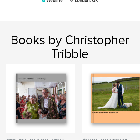
Website
London, UK
Books by Christopher
Tribble