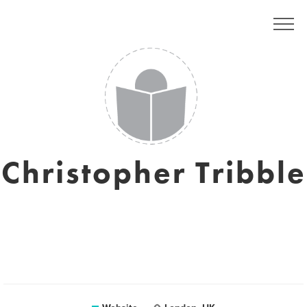
Christopher Tribble