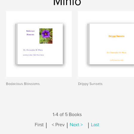
Minio
Bodacious Blossoms
Drippy Sunsets
1-4 of 5 Books
|
|
|
First
< Prev
Next >
Last