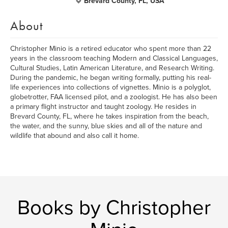
Brevard County, FL, USA
About
Christopher Minio is a retired educator who spent more than 22
years in the classroom teaching Modern and Classical Languages,
Cultural Studies, Latin American Literature, and Research Writing.
During the pandemic, he began writing formally, putting his real-
life experiences into collections of vignettes. Minio is a polyglot,
globetrotter, FAA licensed pilot, and a zoologist. He has also been
a primary flight instructor and taught zoology. He resides in
Brevard County, FL, where he takes inspiration from the beach,
the water, and the sunny, blue skies and all of the nature and
wildlife that abound and also call it home.
Books by Christopher