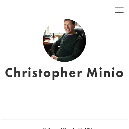
Christopher Minio