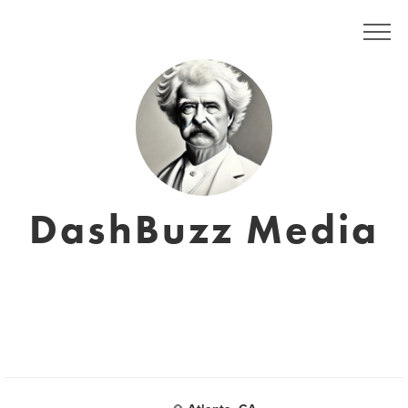
DashBuzz Media