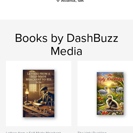
Atlanta, GA
Books by DashBuzz
Media