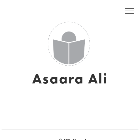
Asaara Ali