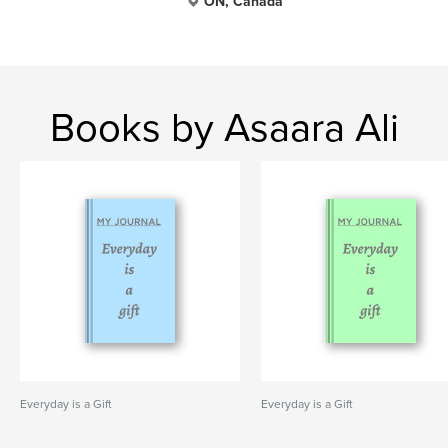
ON, Canada
Books by Asaara Ali
Everyday is a Gift
Everyday is a Gift