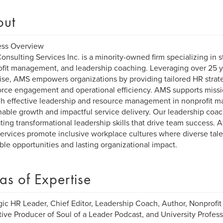
out
ess Overview
nsulting Services Inc. is a minority-owned firm specializing in s
fit management, and leadership coaching. Leveraging over 25 ye
ise, AMS empowers organizations by providing tailored HR strate
rce engagement and operational efficiency. AMS supports missi
h effective leadership and resource management in nonprofit 
nable growth and impactful service delivery. Our leadership coa
ating transformational leadership skills that drive team success. 
ervices promote inclusive workplace cultures where diverse talen
ble opportunities and lasting organizational impact.
as of Expertise
gic HR Leader, Chief Editor, Leadership Coach, Author, Nonprof
ive Producer of Soul of a Leader Podcast, and University Profess