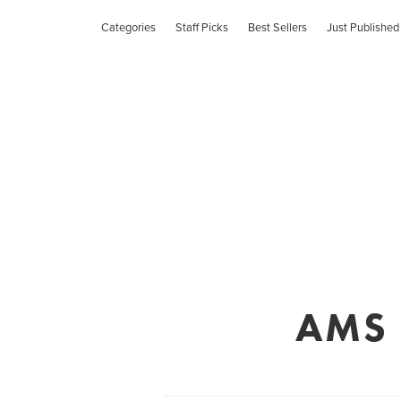
Categories
Staff Picks
Best Sellers
Just Published
AMS C