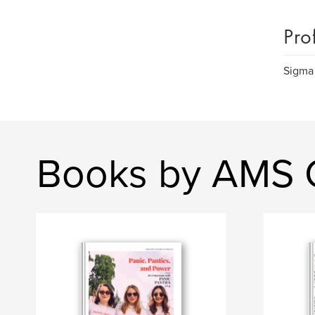
Pro
Sigma
Books by AMS Co