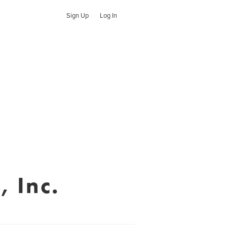
Sign Up
Log In
, Inc.