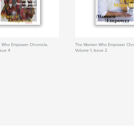
 Who Empower Chronicle,
The Women Who Empower Chro
ssue 4
Volume 1, Issue 2