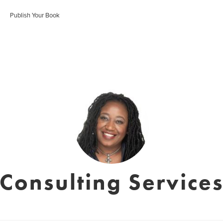
Publish Your Book
onsulting Services