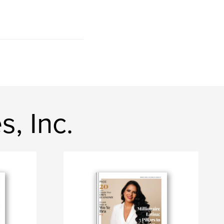
, Inc.