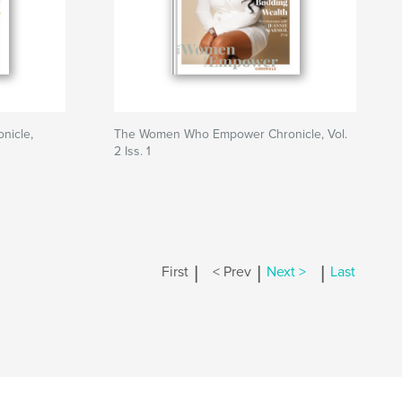
nicle,
The Women Who Empower Chronicle, Vol.
2 Iss. 1
|
|
|
First
< Prev
Next >
Last