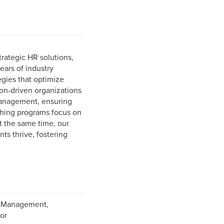
trategic HR solutions,
ars of industry
gies that optimize
on-driven organizations
management, ensuring
ching programs focus on
At the same time, our
ts thrive, fostering
it Management,
or