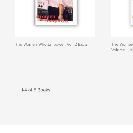
The Women Who Empower, Vol. 2 Iss. 2
The Women
Volume 1, I
1-4 of 5 Books