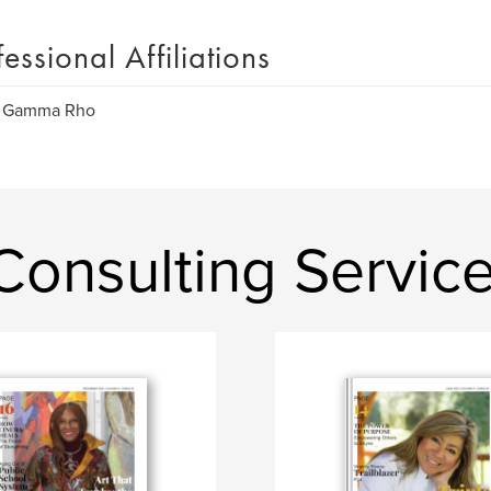
fessional Affiliations
 Gamma Rho
nsulting Services