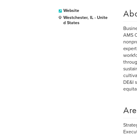
Ab
Website
Westchester, IL - Unite
d States
Busin
AMS Co
nonpro
expert
workfo
throug
sustai
cultiv
DE&I s
equita
Are
Strate
Execut