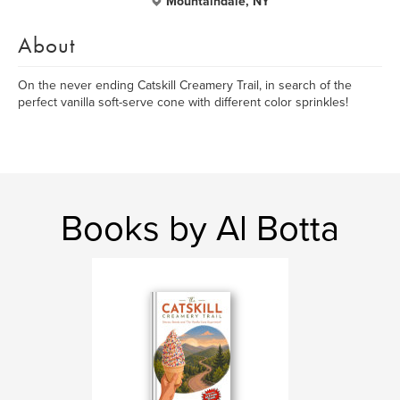
Mountaindale, NY
About
On the never ending Catskill Creamery Trail, in search of the
perfect vanilla soft-serve cone with different color sprinkles!
Books by Al Botta