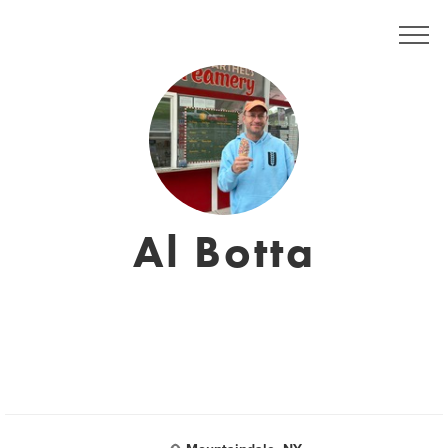
Al Botta