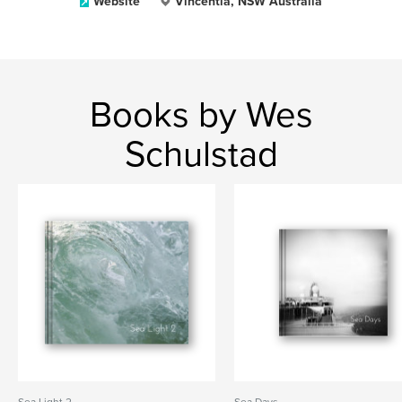
Website
Vincentia, NSW Australia
Books by Wes
Schulstad