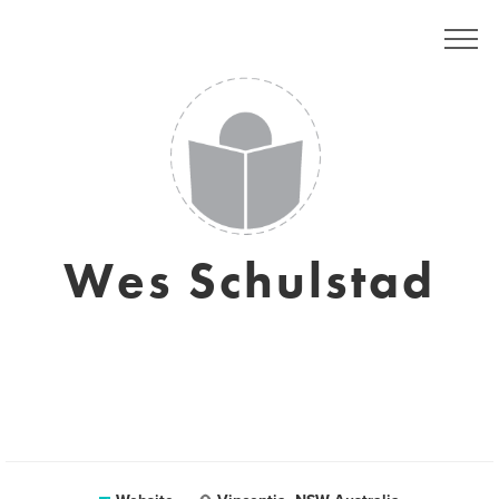
Wes Schulstad