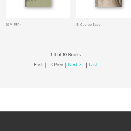
몸은 안다
El Cuerpo Sabe
1-4 of 10 Books
|
|
|
First
< Prev
Next >
Last