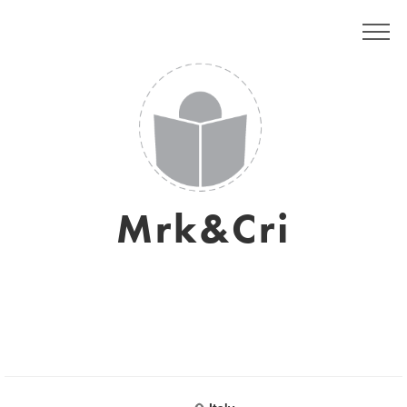
Mrk&Cri