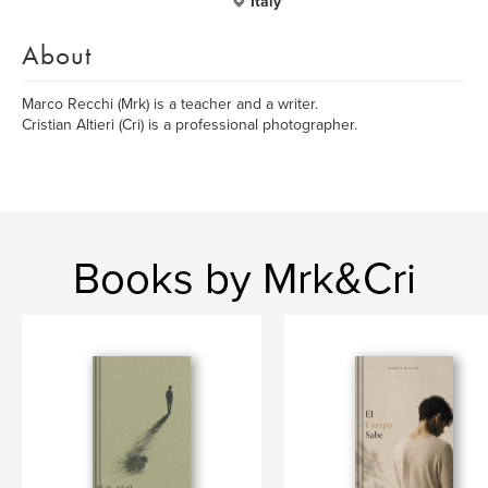
Italy
About
Marco Recchi (Mrk) is a teacher and a writer.
Cristian Altieri (Cri) is a professional photographer.
Books by Mrk&Cri