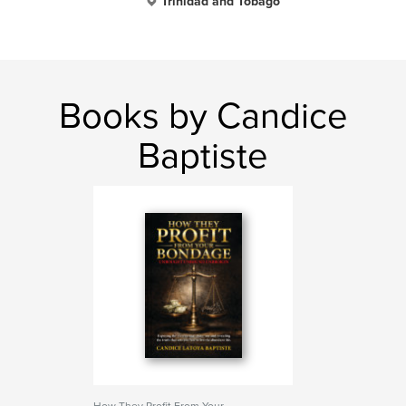
Trinidad and Tobago
Books by Candice
Baptiste