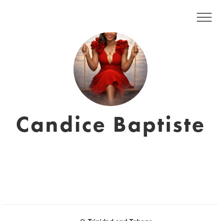
Candice Baptiste