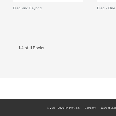
Dieci and Beyond
Dieci - One
1-4 of 11 Books
© 2016 - 2026 RPI Print, Inc.
Company
Work at Blur