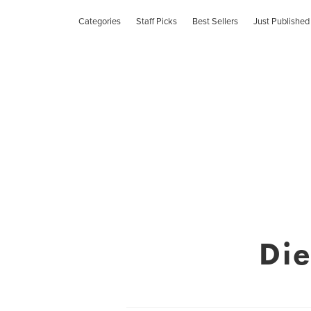
Categories
Staff Picks
Best Sellers
Just Published
Die