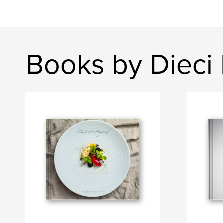
Books by Dieci