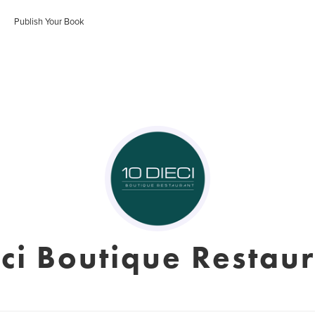
Publish Your Book
ci Boutique Restau