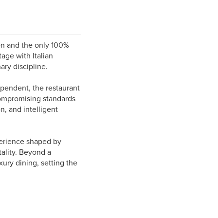
ion and the only 100%
tage with Italian
ary discipline.
ependent, the restaurant
compromising standards
on, and intelligent
perience shaped by
ality. Beyond a
xury dining, setting the