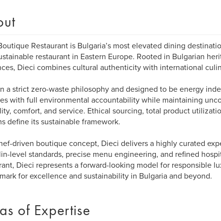
out
Boutique Restaurant is Bulgaria’s most elevated dining destinat
sustainable restaurant in Eastern Europe. Rooted in Bulgarian heri
nces, Dieci combines cultural authenticity with international culin
on a strict zero-waste philosophy and designed to be energy ind
es with full environmental accountability while maintaining un
lity, comfort, and service. Ethical sourcing, total product utilizati
s define its sustainable framework.
hef-driven boutique concept, Dieci delivers a highly curated ex
in-level standards, precise menu engineering, and refined hospit
rant, Dieci represents a forward-looking model for responsible lu
ark for excellence and sustainability in Bulgaria and beyond.
as of Expertise