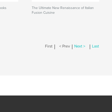
ooks
The Ultimate New Renaissance of Italian
Fusion Cuisine
|
|
|
First
< Prev
Next >
Last