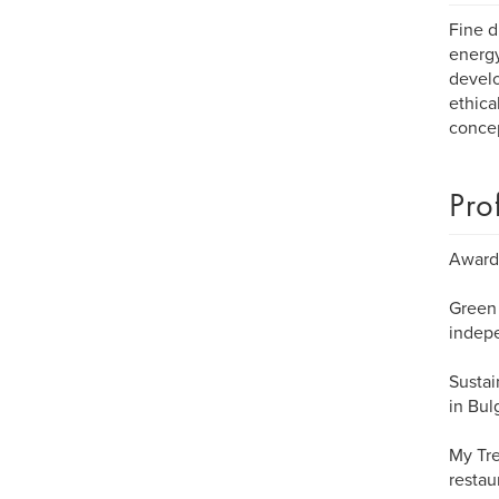
Fine d
energy
develo
ethica
concep
Pro
Awarde
Green 
indepe
Sustai
in Bul
My Tre
restau