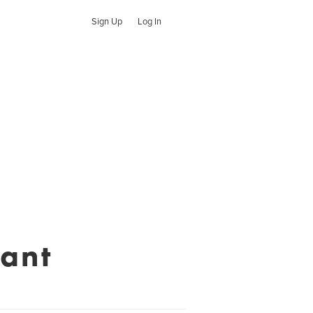
Sign Up
Log In
rant