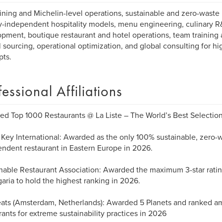
ining and Michelin-level operations, sustainable and zero-waste 
-independent hospitality models, menu engineering, culinary 
pment, boutique restaurant and hotel operations, team training 
l sourcing, operational optimization, and global consulting for hi
ts.
fessional Affiliations
d Top 1000 Restaurants @ La Liste – The World’s Best Selectio
Key International: Awarded as the only 100% sustainable, zero-
ndent restaurant in Eastern Europe in 2026.
nable Restaurant Association: Awarded the maximum 3-star rating
garia to hold the highest ranking in 2026.
ats (Amsterdam, Netherlands): Awarded 5 Planets and ranked am
rants for extreme sustainability practices in 2026