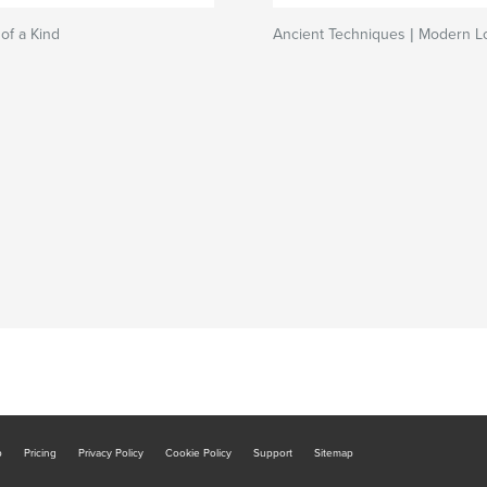
 of a Kind
Ancient Techniques | Modern L
b
Pricing
Privacy Policy
Cookie Policy
Support
Sitemap