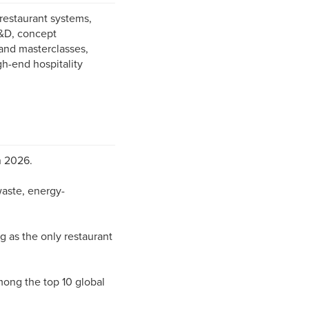
restaurant systems,
R&D, concept
and masterclasses,
gh-end hospitality
n 2026.
waste, energy-
 as the only restaurant
ong the top 10 global