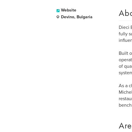
Ab
Website
Devino, Bulgaria
Dieci 
fully 
influe
Built 
operat
of qua
system
As a c
Michel
restau
benchm
Are