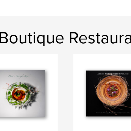
 Boutique Restaur