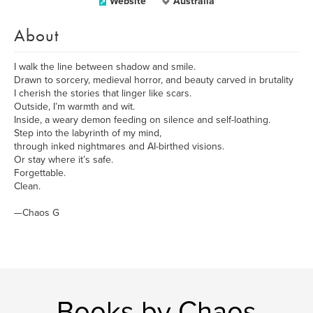
Website
Australia
About
I walk the line between shadow and smile.
Drawn to sorcery, medieval horror, and beauty carved in brutality
I cherish the stories that linger like scars.
Outside, I’m warmth and wit.
Inside, a weary demon feeding on silence and self-loathing.
Step into the labyrinth of my mind,
through inked nightmares and AI-birthed visions.
Or stay where it’s safe.
Forgettable.
Clean.
—Chaos G
Books by Chaos