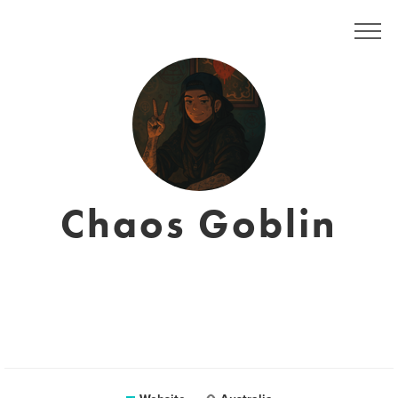
Chaos Goblin