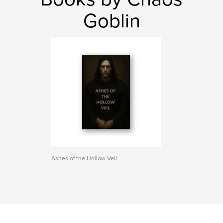
Goblin
Ashes of the Hollow Veil