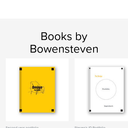
Books by
Bowensteven
Second year portfolio
Steven's ID Portfolio