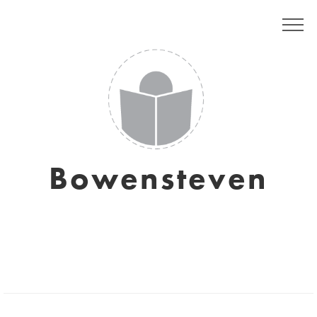
Bowensteven