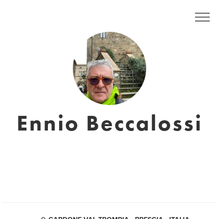
Ennio Beccalossi