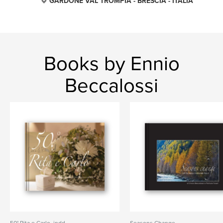
GARDONE VAL TROMPIA - BRESCIA - ITALIA
Books by Ennio
Beccalossi