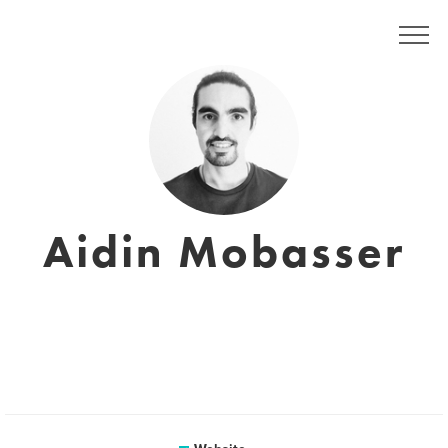
Aidin Mobasser