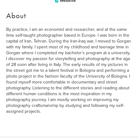
Website
About
By practice, I am an economist and researcher, and at the same
time self-taught photographer based in Europe. I was born in the
capital of Iran, Tehran. During the Iran-Iraq war, I moved to Gorgan
with my family. I spent most of my childhood and teenage time in
Gorgan where I completed my bachelor’s program at a university.
I discover my passion for storytelling and photography at the age
of 28 soon after living in Italy. The early results of my pictures in
the street got me to a talent festival in Bologna and performing a
photo project in the fashion faculty of the University of Bologna. I
found myself more comfortable in documentary and street
photography. Listening to the different stories and reading about
different human conditions is the most inspiration in my
photography journey. I am mostly working on improving my
photography craftsmanship by studying and following my self-
assigned projects.