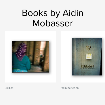
Books by Aidin
Mobasser
Siciliani
19 in between