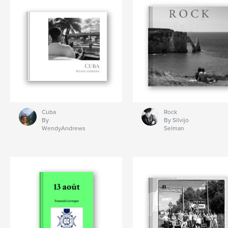
Cuba
Rock
By
By Silvijo
WendyAndrews
Selman