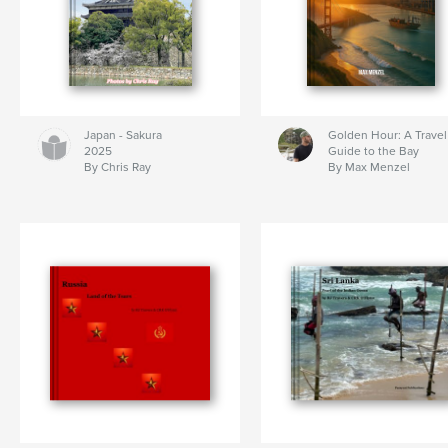
Japan - Sakura
Golden Hour: A Travel
2025
Guide to the Bay
By Chris Ray
By Max Menzel