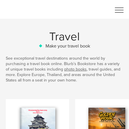
Travel
Make your travel book
See exceptional travel destinations around the world by
purchasing a travel book online. Blurb’s Bookstore has a variety
of unique travel books including
photo books
, travel guides, and
more. Explore Europe, Thailand, and areas around the United
States all from a seat in your own home.