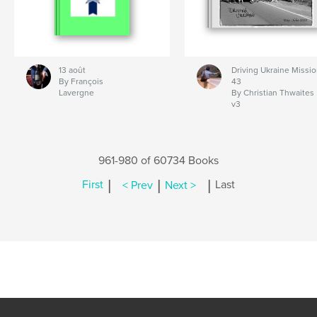
13 août
Driving Ukraine Missi
By François
43
Lavergne
By Christian Thwaites
v3
961-980 of 60734 Books
|
|
|
First
< Prev
Next >
Last