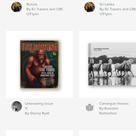
Russia
Sri Lanka
By RJ Travers and CRK
By RJ Travers and CRK
O'Flynn
O'Flynn
Unknowing Issue
Camargue Horses
11
By Brandon
By Stacey Ryall
Rutherford