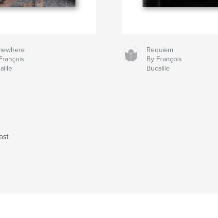
mewhere
Requiem
François
By François
aille
Bucaille
ast