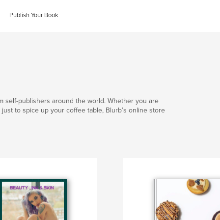
Publish Your Book
om self-publishers around the world. Whether you are
 or just to spice up your coffee table, Blurb’s online store