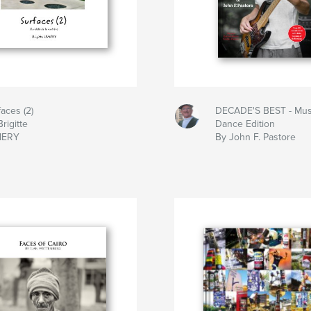
faces (2)
DECADE'S BEST - Mus
rigitte
Dance Edition
MERY
By John F. Pastore