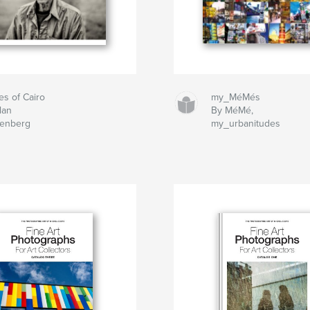
es of Cairo
my_MéMés
lan
By MéMé,
tenberg
my_urbanitudes