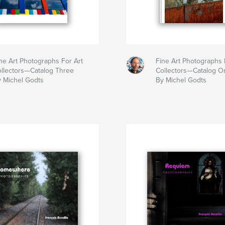
ne Art Photographs For Art
Fine Art Photographs 
llectors—Catalog Three
Collectors—Catalog O
 Michel Godts
By Michel Godts