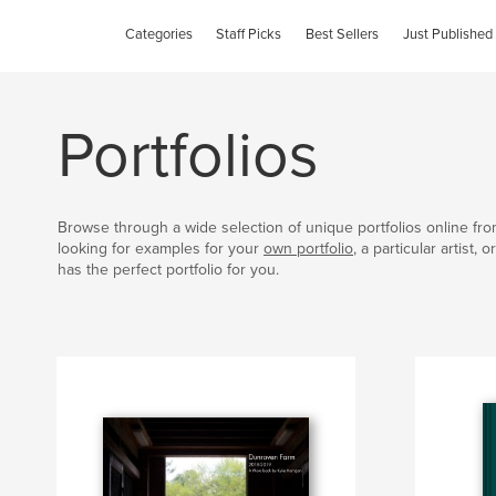
Categories
Staff Picks
Best Sellers
Just Published
Portfolios
Browse through a wide selection of unique portfolios online fr
looking for examples for your
own portfolio
, a particular artist,
has the perfect portfolio for you.