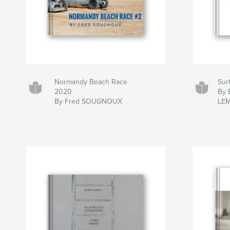
Normandy Beach Race
Sur
2020
By B
By Fred SOUGNOUX
LE