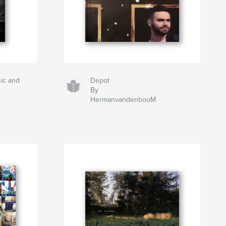
ic and
Depot
By
HermanvandenbooM