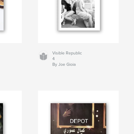
Visible Republic
4
By Joe Gioia