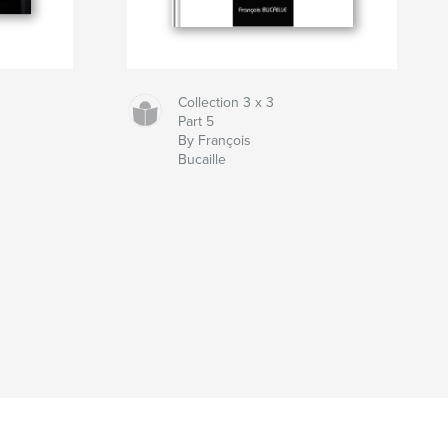
Collection 3 x 3
Part 5
By François
Bucaille