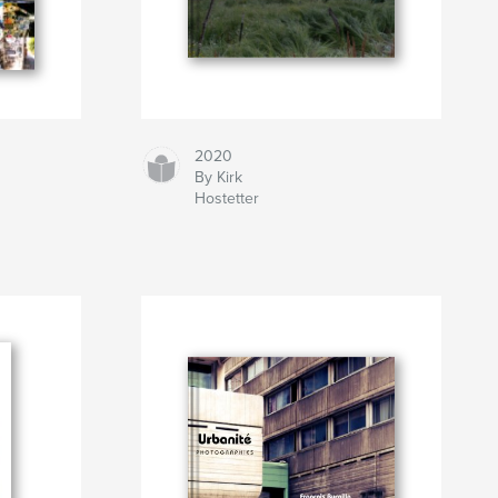
2020
By Kirk
Hostetter