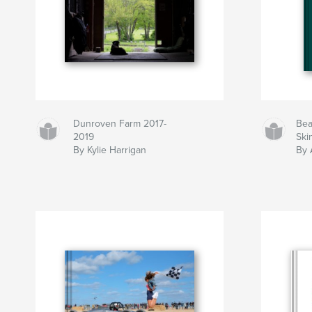
Dunroven Farm 2017-
Bea
2019
Ski
By Kylie Harrigan
By 