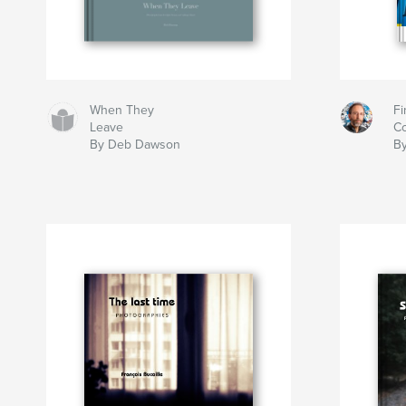
When They
Fi
Leave
Co
By Deb Dawson
By