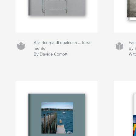
Alla ricerca di qualcosa ... forse
Fac
niente
By I
By Davide Comotti
Wit