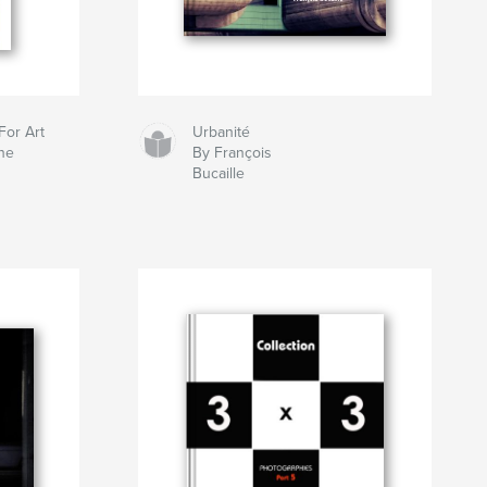
For Art
Urbanité
ne
By François
Bucaille