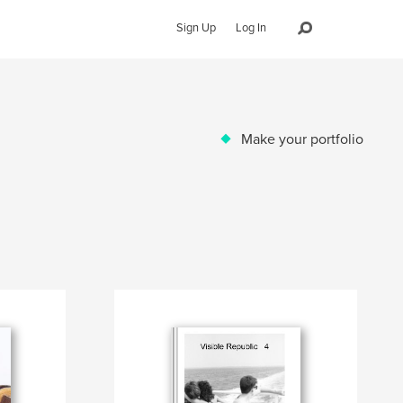
Sign Up
Log In
Make your portfolio