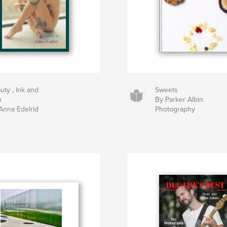
uty , Ink and
Sweets
n
By Parker Albin
Anna Edelrid
Photography