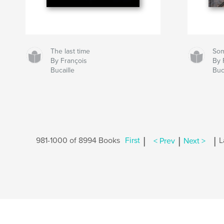
The last time
So
By François
By 
Bucaille
Buc
|
|
|
981-1000 of 8994 Books
First
< Prev
Next >
L