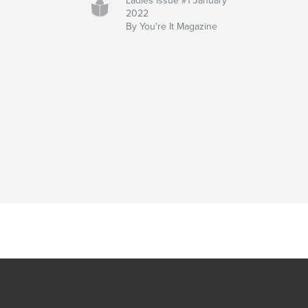
Ladies Issue #1 January
2022
By You're It Magazine