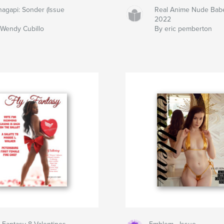
agapi: Sonder (Issue
Real Anime Nude Bab
2022
Wendy Cubillo
By eric pemberton