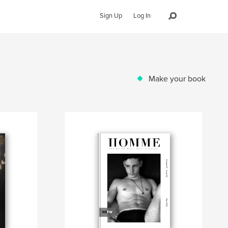
Sign Up
Log In
Make your book