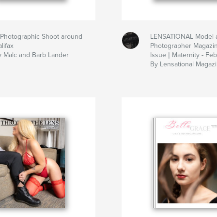
 Photographic Shoot around
LENSATIONAL Model 
lifax
Photographer Magazi
y Malc and Barb Lander
Issue | Maternity - Fe
By Lensational Magaz