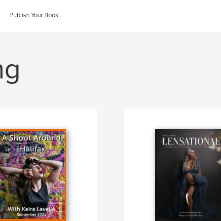
Publish Your Book
ng