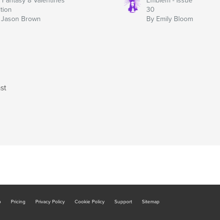
y Fantasy 8 Valentines
Emblem - Issue
ition
30
 Jason Brown
By Emily Bloom
st
b
Pricing
Privacy Policy
Cookie Policy
Support
Sitemap