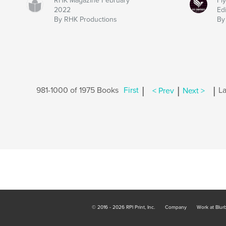
RHK Magazine February
Fl
2022
Ed
By RHK Productions
By
|
|
|
981-1000 of 1975 Books
First
< Prev
Next >
La
© 2016 - 2026 RPI Print, Inc.
Company
Work at Blur