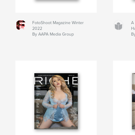
FotoShoot Magazine Winter
A
2022
Ha
By AAPA Media Group
B