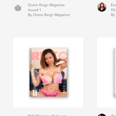
Divine Reign Magazine
Eon
Issue# 1
01)
By Divine Reign Magazine
By 