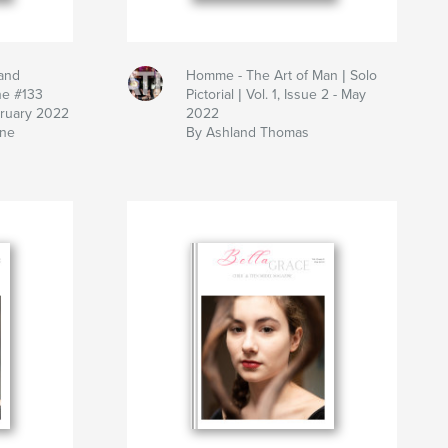
and
Homme - The Art of Man | Solo
ne #133
Pictorial | Vol. 1, Issue 2 - May
bruary 2022
2022
ine
By Ashland Thomas