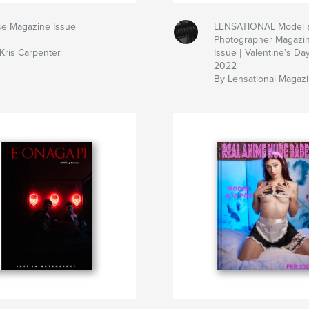
e Magazine Issue
LENSATIONAL Model 
Photographer Magazi
Kris Carpenter
Issue | Valentine’s Da
2022
By Lensational Magaz