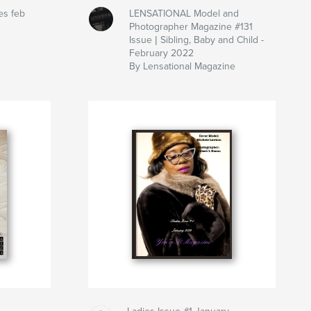
es feb
LENSATIONAL Model and
Photographer Magazine #131
Issue | Sibling, Baby and Child -
February 2022
By Lensational Magazine