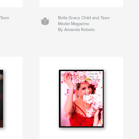
 Teen
Bella Grace Child and Teen
Model Magazine
By Amanda Rebelo