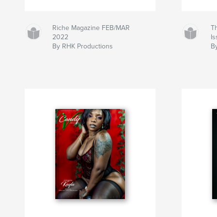
Riche Magazine FEB/MAR
T
2022
I
By RHK Productions
B