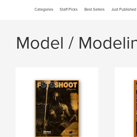
Categories
Staff Picks
Best Sellers
Just Published
Model / Modeli