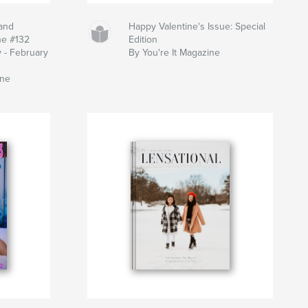
and
Happy Valentine's Issue: Special
ne #132
Edition
y - February
By You're It Magazine
ine