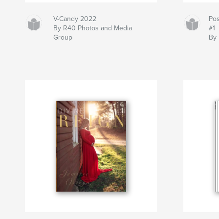
V-Candy 2022
Pos
By R40 Photos and Media
#1
Group
By 