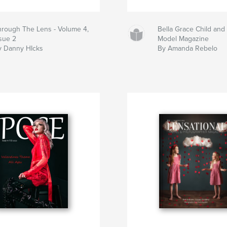
hrough The Lens - Volume 4,
Bella Grace Child and
ssue 2
Model Magazine
y Danny HIcks
By Amanda Rebelo