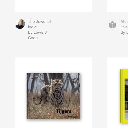
The Jewel of
Mis
India
Liv
By Lewis J
By D
Goetz