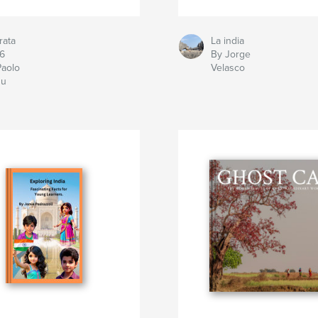
rata
La india
6
By Jorge
Paolo
Velasco
u