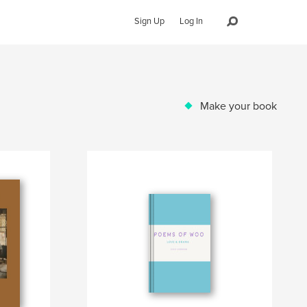
Sign Up
Log In
Make your book