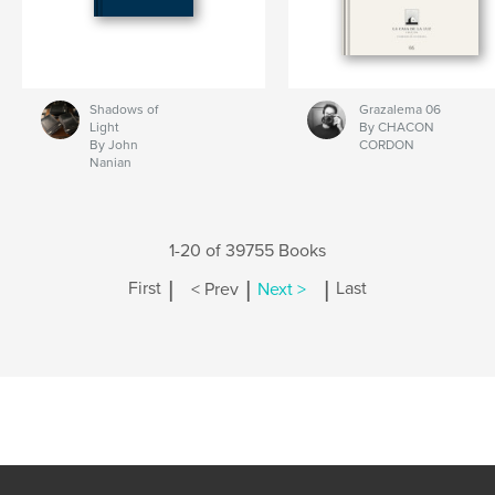
Shadows of
Grazalema 06
Light
By CHACON
By John
CORDON
Nanian
1-20 of 39755 Books
|
|
|
First
< Prev
Next >
Last