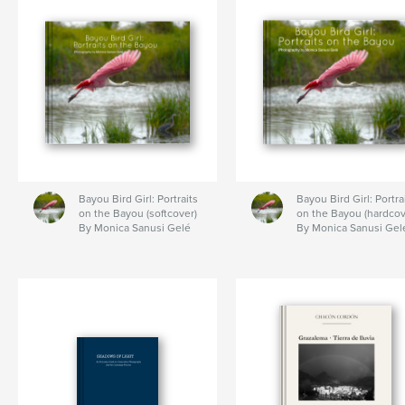
Bayou Bird Girl: Portraits
Bayou Bird Girl: Portra
on the Bayou (softcover)
on the Bayou (hardcov
By Monica Sanusi Gelé
By Monica Sanusi Gel