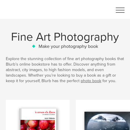
Fine Art Photography
Make your photography book
Explore the stunning collection of fine art photography books that
Blurb’s online bookstore has to offer. Discover anything from
abstract, city images, to high fashion models, and even
landscapes. Whether you’re looking to buy a book as a gift or
keep it for yourself, Blurb has the perfect
photo book
for you.