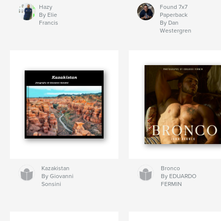
Hazy
Found 7x7
By Elie
Paperback
Francis
By Dan
Westergren
Kazakistan
Bronco
By Giovanni
By EDUARDO
Sonsini
FERMIN