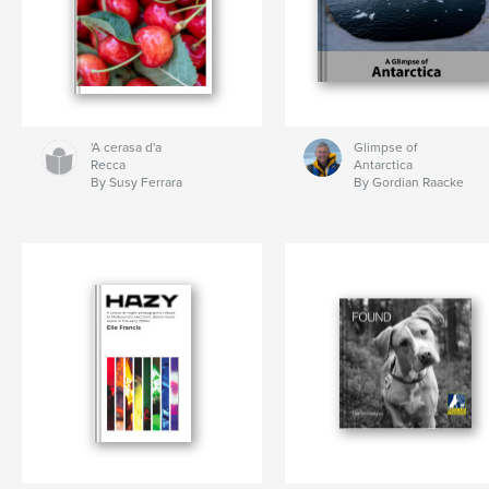
'A cerasa d'a
Glimpse of
Recca
Antarctica
By Susy Ferrara
By Gordian Raacke