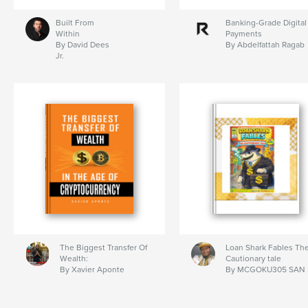
Built From
Banking-Grade Digital
Within
Payments
By David Dees
By Abdelfattah Ragab
Jr.
The Biggest Transfer Of
Loan Shark Fables Th
Wealth:
Cautionary tale
By Xavier Aponte
By MCGOKU305 SAN