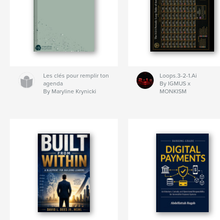
Les clés pour remplir ton
Loops.3-2-1.Ai
agenda
By IGMUS x
By Maryline Krynicki
MONKISM