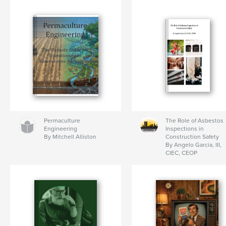
Permaculture
The Role of Asbestos
Engineering
Inspections in
By Mitchell Alliston
Construction Safety
By Angelo Garcia, III,
CIEC, CEOP