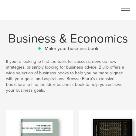
Business & Economics
Make your business book
If you’re looking to find the tools for success, develop new
strategies, or simply looking for business advice, Blurb offers a
wide selection of
business books
to help you be more aligned
with your goals and aspirations. Browse Blurb’s extensive
bookstore to find the ideal business book to help you achieve
your business goals.