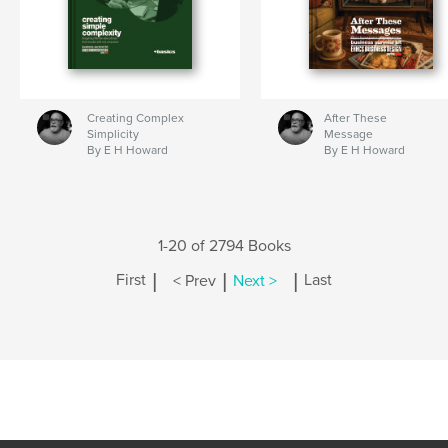
Creating Complex
After These
Simplicity
Message
By E H Howard
By E H Howard
1-20 of 2794 Books
|
|
|
First
< Prev
Next >
Last