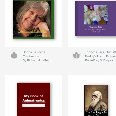
Bobbie: a Joyful
Toonces Tails, Our Lit
Celebration
Buddy's Life In Pictur
By Richard Goldberg
By Jeffrey S. Bagley