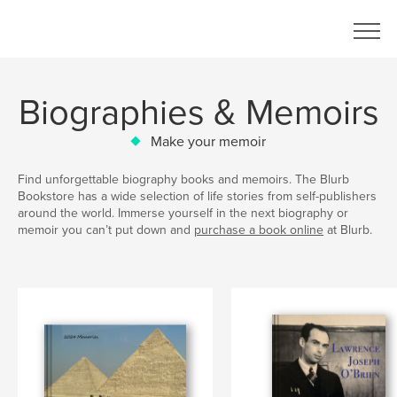
Biographies & Memoirs
Make your memoir
Find unforgettable biography books and memoirs. The Blurb
Bookstore has a wide selection of life stories from self-publishers
around the world. Immerse yourself in the next biography or
memoir you can’t put down and
purchase a book online
at Blurb.