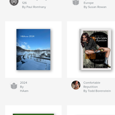
126
Europe
By Paul Romhany
By Susan Rowan
2024
Comfortable
By
Reputition
HAam
By Todd Borenstein