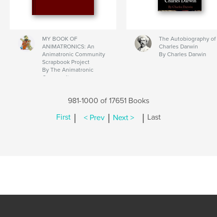
MY BOOK OF
The Autobiography of
ANIMATRONICS: An
Charles Darwin
Animatronic Community
By Charles Darwin
Scrapbook Project
By The Animatronic
Community
981-1000 of 17651 Books
|
|
|
First
< Prev
Next >
Last