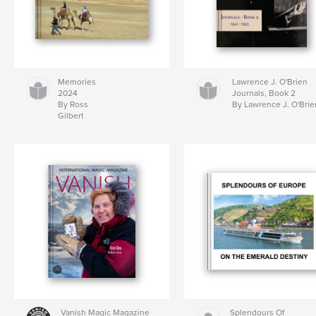
Memories
Lawrence J. O'Brien
2024
Journals, Book 2
By Ross
By Lawrence J. O'Brie
Gilbert
Vanish Magic Magazine
Splendours Of