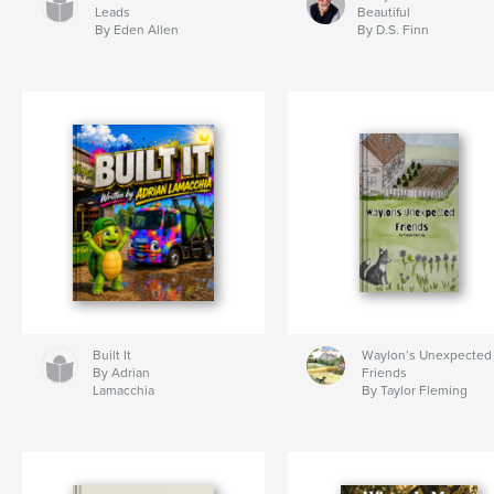
Leads
Beautiful
By Eden Allen
By D.S. Finn
Built It
Waylon’s Unexpected
By Adrian
Friends
Lamacchia
By Taylor Fleming