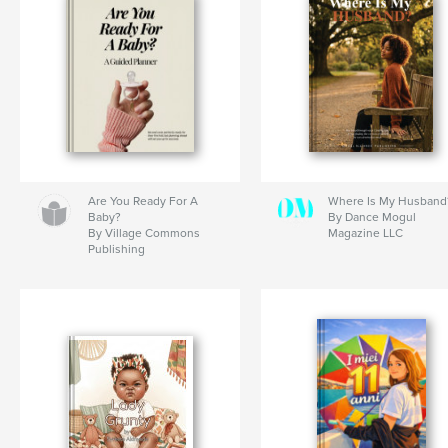
Are You Ready For A
Where Is My Husband
Baby?
By Dance Mogul
By Village Commons
Magazine LLC
Publishing