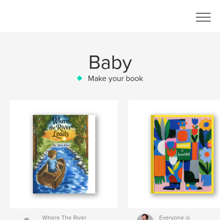
Baby
Make your book
Where The River
Everyone is