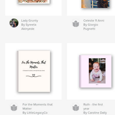
Lady Grunty
Celeste 11 Anni
By Syreeta
By Giorgio
Akinyede
Pugnetti
For the Moments that
Ruth - the first
Matter
year
By LittleLegacyCo
By Caroline Dally