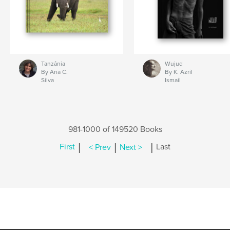
Tanzânia
Wujud
By Ana C.
By K. Azril
Silva
Ismail
981-1000 of 149520 Books
|
|
|
First
< Prev
Next >
Last