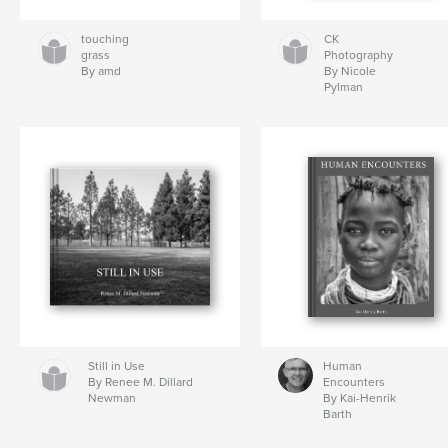
touching
CK
grass
Photography
By amd
By Nicole
Pylman
Still in Use
Human
By Renee M. Dillard
Encounters
Newman
By Kai-Henrik
Barth