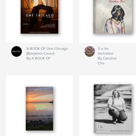
A BOOK OF One Chicago
S is for
[Benjamin Cover]
Sertraline
By A BOOK OF
By Caroline
Cho