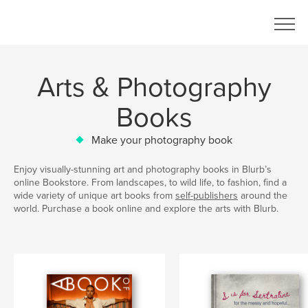
Arts & Photography
Books
Make your photography book
Enjoy visually-stunning art and photography books in Blurb’s
online Bookstore. From landscapes, to wild life, to fashion, find a
wide variety of unique art books from
self-publishers
around the
world. Purchase a book online and explore the arts with Blurb.