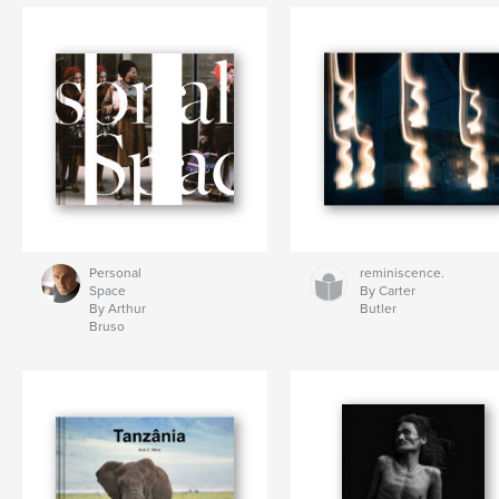
Personal
reminiscence.
Space
By Carter
By Arthur
Butler
Bruso