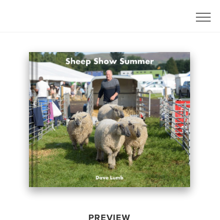
PREVIEW