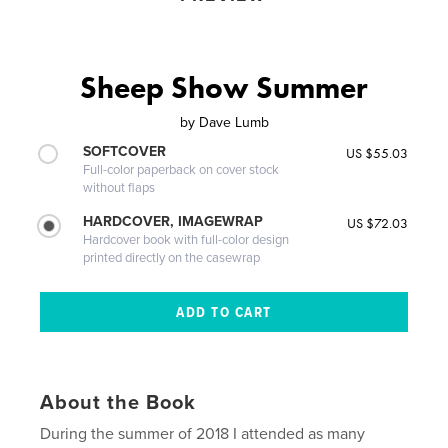
Sheep Show Summer
by
Dave Lumb
SOFTCOVER
US $55.03
Full-color paperback on cover stock
without flaps
HARDCOVER, IMAGEWRAP
US $72.03
Hardcover book with full-color design
printed directly on the casewrap
About the Book
During the summer of 2018 I attended as many