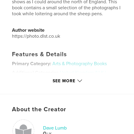
shows as I could around the north of England. This
book contains a small selection of the photographs I
took while loitering around the sheep pens.
Author website
https://photo.dlst.co.uk
Features & Details
Primary Category:
Arts & Photography Books
Additional Categories
United Kingdom (U.K.)
SEE MORE
Project Option:
Standard Landscape, 10×8 in, 25×20
cm
# of Pages:
110
Publish Date:
Oct 04, 2018
About the Creator
Language
English
Keywords
Dave Lumb
sheep
UK