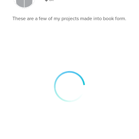
These are a few of my projects made into book form.