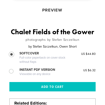
PREVIEW
Chalet Fields of the Gower
photographs by Stefan Szczelkun
by
Stefan Szczelkun, Owen Short
SOFTCOVER
US $44.80
Full-color paperback on cover stock
without flaps
INSTANT PDF VERSION
US $6.32
Viewable on any device
Related Editions