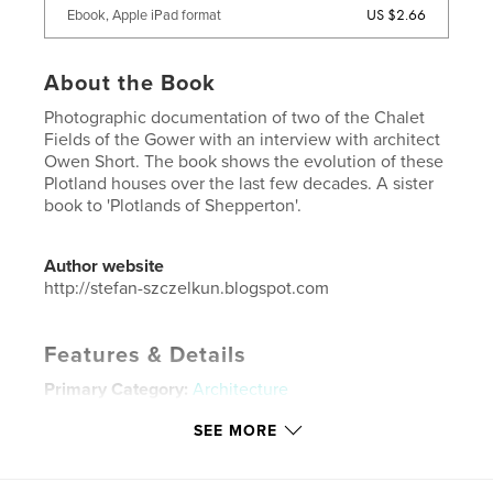
US $2.66
Ebook, Apple iPad format
About the Book
Photographic documentation of two of the Chalet
Fields of the Gower with an interview with architect
Owen Short. The book shows the evolution of these
Plotland houses over the last few decades. A sister
book to 'Plotlands of Shepperton'.
Author website
http://stefan-szczelkun.blogspot.com
Features & Details
Primary Category:
Architecture
Additional Categories
United Kingdom (U.K.)
,
Arts &
SEE MORE
Photography Books
Project Option:
Small Square, 7×7 in, 18×18 cm