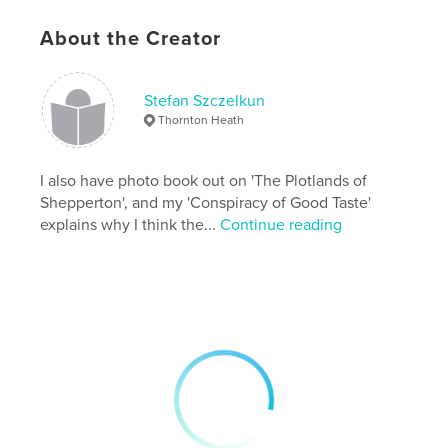
# of Pages:
72
ISBN
About the Creator
Softcover: 9781870736114
Publish Date:
Oct 30, 2017
Stefan Szczelkun
Language
English
Thornton Heath
Keywords
,
,
,
housing
Gower
Chalet Fields
I also have photo book out on 'The Plotlands of
Shepperton', and my 'Conspiracy of Good Taste'
plotlands
explains why I think the...
Continue reading