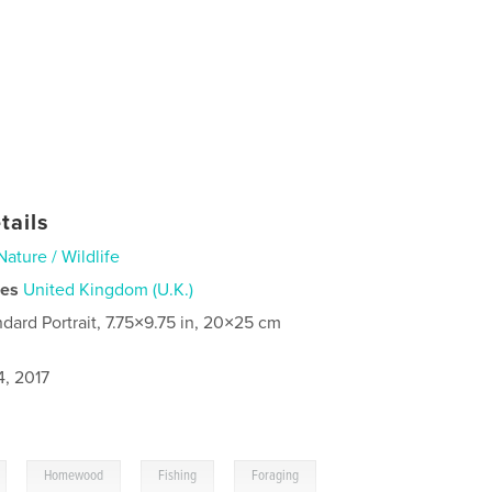
tails
Nature / Wildlife
ies
United Kingdom (U.K.)
ndard Portrait, 7.75×9.75 in, 20×25 cm
4, 2017
,
,
,
Homewood
Fishing
Foraging