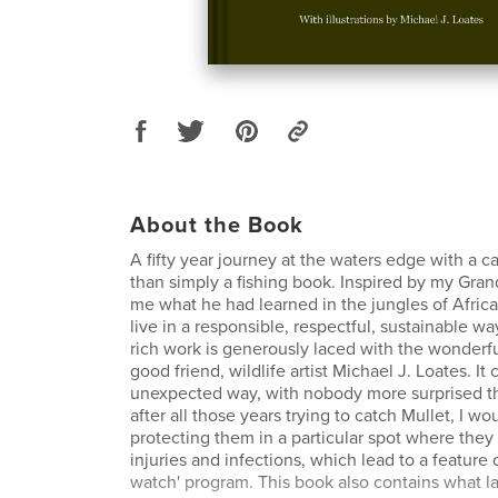
About the Book
A fifty year journey at the waters edge with a
than simply a fishing book. Inspired by my Gran
me what he had learned in the jungles of Africa.
live in a responsible, respectful, sustainable w
rich work is generously laced with the wonderful
good friend, wildlife artist Michael J. Loates. It
unexpected way, with nobody more surprised th
after all those years trying to catch Mullet, I w
protecting them in a particular spot where they 
injuries and infections, which lead to a featur
watch' program. This book also contains what l