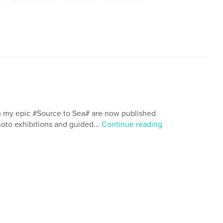
om my epic #Source to Sea# are now published
photo exhibitions and guided...
Continue reading