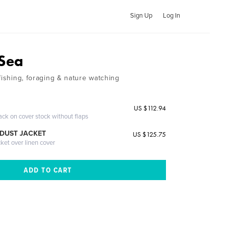
Sign Up
Log In
 Sea
fishing, foraging & nature watching
US $112.94
ack on cover stock without flaps
DUST JACKET
US $125.75
cket over linen cover