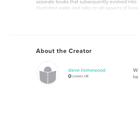
separate books that subsequently evolved into 
illustrated walks and talks on all aspects of livi
a unique way of observing nature.
About the Creator
steve homewood
Wr
Lewes UK
he