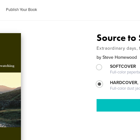
Publish Your Book
Source to
Extraordinary days, 
by
Steve Homewood
SOFTCOVER
Full-color paperb
HARDCOVER, 
Full-color dust ja