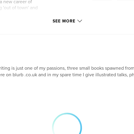
a new career of
ng 'out of town' and
SEE MORE
iting is just one of my passions, three small books spawned fr
re on blurb .co.uk and in my spare time I give illustrated talks, 