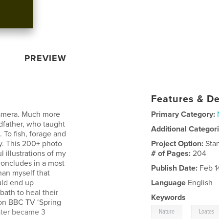
PREVIEW
Features & De
 camera. Much more
Primary Category:
dfather, who taught
Additional Categor
 To fish, forage and
ay. This 200+ photo
Project Option:
Sta
 illustrations of my
# of Pages:
204
 concludes in a most
Publish Date:
Feb 1
an myself that
ould end up
Language
English
bath to heal their
Keywords
e on BBC TV ‘Spring
,
ater became 3
Nature
Loates