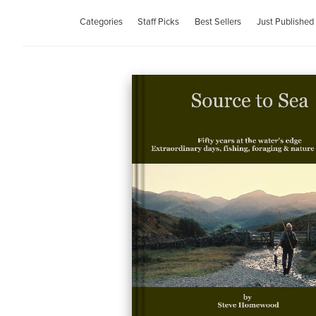
Categories
Staff Picks
Best Sellers
Just Published