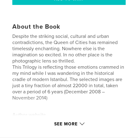
About the Book
Despite the striking social, cultural and urban
contradictions, the Queen of Cities has remained
timelessly enchanting. Nowhere else is the
imagination so excited. In no other place is the
photographic lens so thrilled.
This Trilogy is reflecting those emotions crammed in
my mind while I was wandering in the historical
cradle of modern Istanbul. The selected images are
just a tiny fraction of almost 22000 in total, taken
over a period of 6 years (December 2008 –
November 2014)
Author website
https://500px.com/pasbartz
SEE MORE