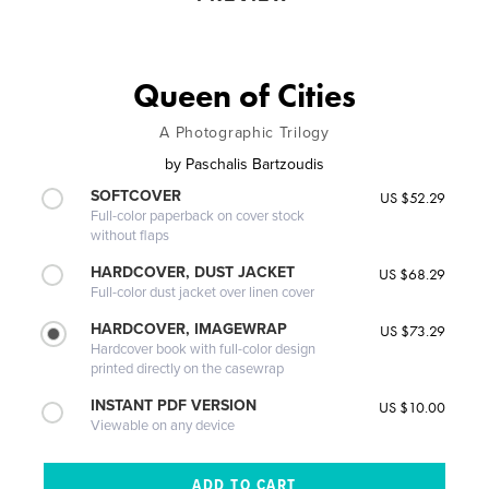
Queen of Cities
A Photographic Trilogy
by
Paschalis Bartzoudis
SOFTCOVER
US $52.29
Full-color paperback on cover stock
without flaps
HARDCOVER, DUST JACKET
US $68.29
Full-color dust jacket over linen cover
HARDCOVER, IMAGEWRAP
US $73.29
Hardcover book with full-color design
printed directly on the casewrap
INSTANT PDF VERSION
US $10.00
Viewable on any device