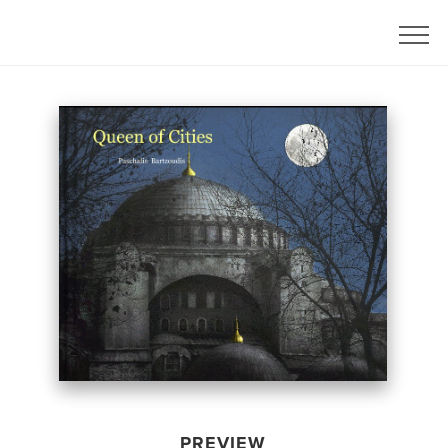
PREVIEW