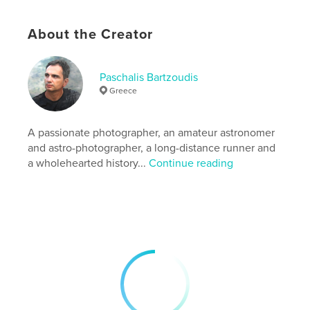
Features & Details
Primary Category:
Fine Art Photography
About the Creator
Additional Categories
Arts & Photography Books
,
Travel
Paschalis Bartzoudis
Project Option:
Standard Landscape, 10×8 in, 25×20
Greece
cm
# of Pages:
84
Publish Date:
Mar 21, 2016
A passionate photographer, an amateur astronomer
and astro-photographer, a long-distance runner and
Language
English
a wholehearted history...
Continue reading
Keywords
,
,
,
,
fine
City
Queen
Turkey
,
,
travel
Istanbul
art