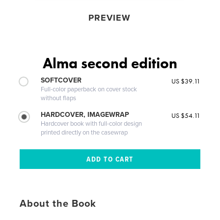
PREVIEW
Alma second edition
SOFTCOVER
US $39.11
Full-color paperback on cover stock
without flaps
HARDCOVER, IMAGEWRAP
US $54.11
Hardcover book with full-color design
printed directly on the casewrap
About the Book