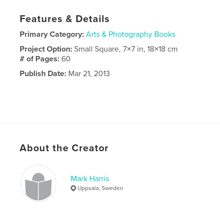
Features & Details
Primary Category:
Arts & Photography Books
Project Option:
Small Square, 7×7 in, 18×18 cm
# of Pages:
60
Publish Date:
Mar 21, 2013
About the Creator
Mark Harris
Uppsala, Sweden