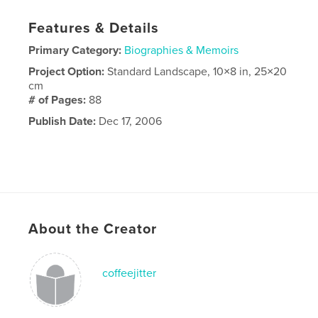
Features & Details
Primary Category:
Biographies & Memoirs
Project Option:
Standard Landscape, 10×8 in, 25×20
cm
# of Pages:
88
Publish Date:
Dec 17, 2006
About the Creator
coffeejitter