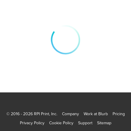
© 2016 - 2026 RPI Print, Inc.
Company
Work at Blurb
Pricing
Privacy Policy
Cookie Policy
Support
Sitemap