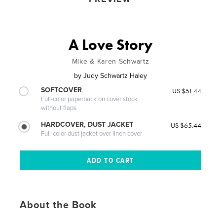
A Love Story
Mike & Karen Schwartz
by
Judy Schwartz Haley
SOFTCOVER
US $51.44
Full-color paperback on cover stock
without flaps
HARDCOVER, DUST JACKET
US $65.44
Full-color dust jacket over linen cover
About the Book