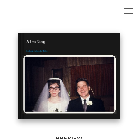
PREVIEW