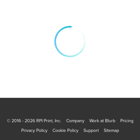
© 2016 - 2026 RPI Print, Inc.
Company
Work at Blurb
Pricing
Privacy Policy
Cookie Policy
Support
Sitemap