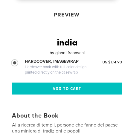
PREVIEW
india
by
gianni fraboschi
HARDCOVER, IMAGEWRAP
US $174.90
Hardcover book with full-color design
printed directly on the casewrap
About the Book
Alla ricerca di templi, persone che fanno del paese
una miniera di tradizioni e popoli