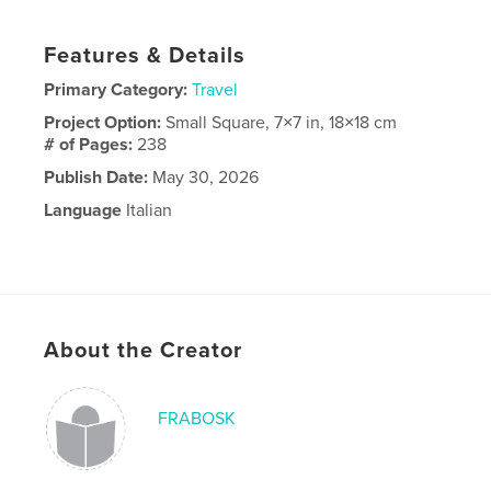
Features & Details
Primary Category:
Travel
Project Option:
Small Square, 7×7 in, 18×18 cm
# of Pages:
238
Publish Date:
May 30, 2026
Language
Italian
About the Creator
FRABOSK