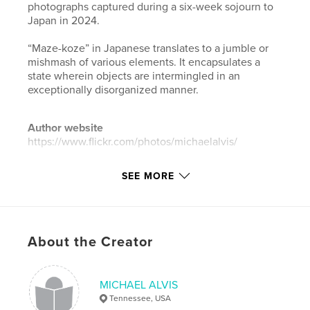
photographs captured during a six-week sojourn to
Japan in 2024.
“Maze-koze” in Japanese translates to a jumble or
mishmash of various elements. It encapsulates a
state wherein objects are intermingled in an
exceptionally disorganized manner.
Author website
https://www.flickr.com/photos/michaelalvis/
SEE MORE
Features & Details
Primary Category:
Arts & Photography Books
Additional Categories
Portfolios
,
Japan
About the Creator
Project Option:
Mini Square, 5×5 in, 13×13 cm
# of Pages:
36
ISBN
MICHAEL ALVIS
Softcover: 9798240511318
Tennessee, USA