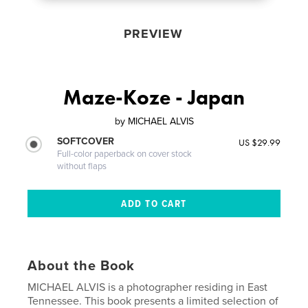
PREVIEW
Maze-Koze - Japan
by
MICHAEL ALVIS
SOFTCOVER
US $29.99
Full-color paperback on cover stock
without flaps
About the Book
MICHAEL ALVIS is a photographer residing in East
Tennessee. This book presents a limited selection of