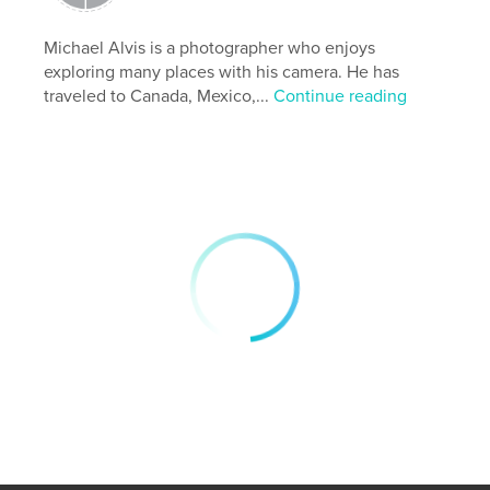
Publish Date:
May 28, 2026
Language
English
Michael Alvis is a photographer who enjoys
exploring many places with his camera. He has
Keywords
traveled to Canada, Mexico,...
Continue reading
,
,
walls
wabi-sabi
Japan