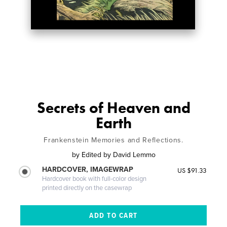
Secrets of Heaven and
Earth
Frankenstein Memories and Reflections.
by
Edited by David Lemmo
HARDCOVER, IMAGEWRAP
US $91.33
Hardcover book with full-color design
printed directly on the casewrap