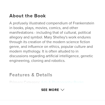
About the Book
A profusely illustrated compendium of Frankenstein
in books, plays, movies, comics, and other
manifestations - including that of cultural, political
allegory and symbol. Mary Shelley's work endures
through its creation of the modern science fiction
genre, and influence on ethics, popular culture and
modern mythology. It is often alluded to in
discussions regarding artificial intelligence, genetic
engineering, cloning and robotics.
Features & Details
Primary Category:
Arts & Photography Books
Additional Categories
Science Fiction & Fantasy
,
SEE MORE
Literature & Fiction Books
Project Option:
8×10 in, 20×25 cm