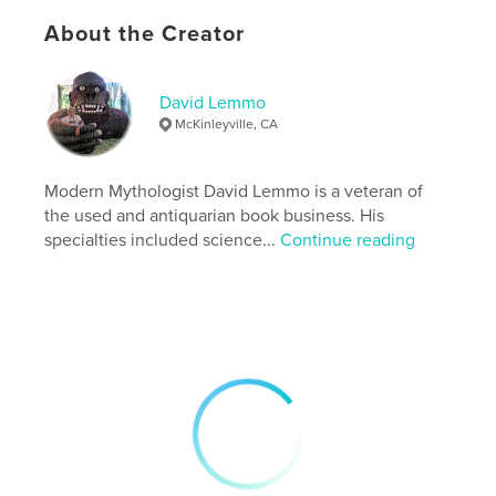
# of Pages:
426
About the Creator
ISBN
Hardcover, ImageWrap: 9798240543838
Publish Date:
May 13, 2026
David Lemmo
Language
English
McKinleyville, CA
Modern Mythologist David Lemmo is a veteran of
the used and antiquarian book business. His
specialties included science...
Continue reading