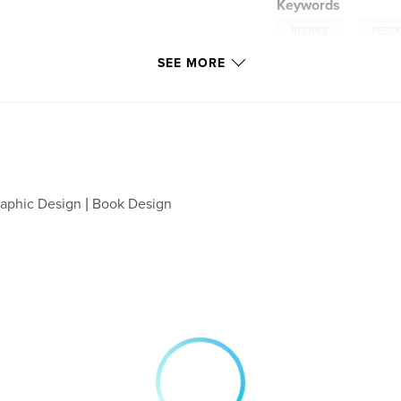
Keywords
,
RECIPES
PESCA
SEE MORE
aphic Design | Book Design