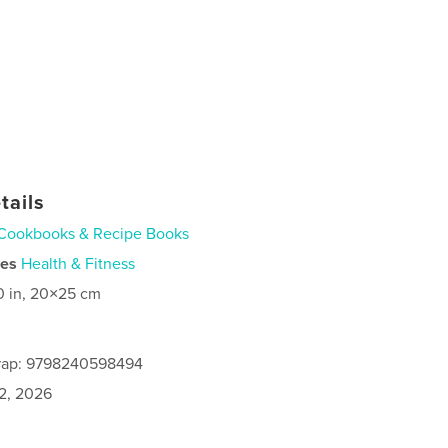
tails
Cookbooks & Recipe Books
ies
Health & Fitness
0 in, 20×25 cm
rap: 9798240598494
2, 2026