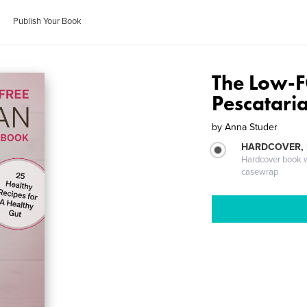
Publish Your Book
The Low-
Pescatari
by
Anna Studer
HARDCOVER,
Hardcover book wi
casewrap