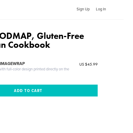
Sign Up
Log In
FODMAP, Gluten-Free
an Cookbook
 IMAGEWRAP
US $45.99
th full-color design printed directly on the