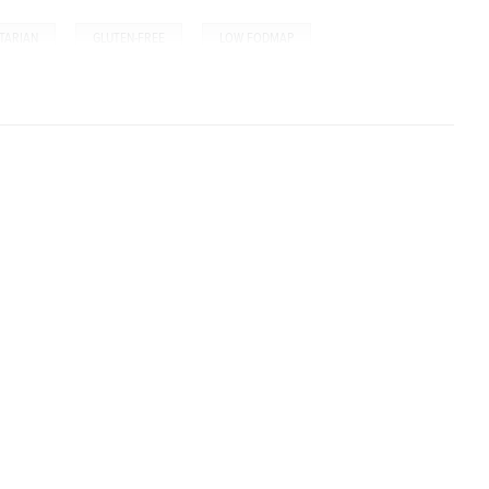
,
,
TARIAN
GLUTEN-FREE
LOW FODMAP