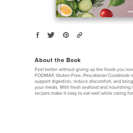
About the Book
Feel better without giving up the foods you lov
FODMAP, Gluten-Free, Pescatarian Cookbook is
support digestion, reduce discomfort, and bring
your meals. With fresh seafood and nourishing 
recipes make it easy to eat well while caring for