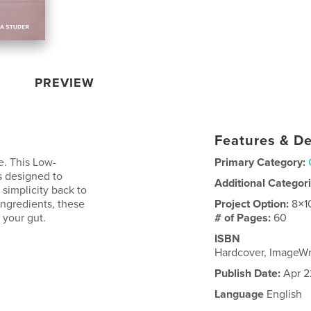
PREVIEW
Features & De
e. This Low-
Primary Category:
 designed to
Additional Categor
 simplicity back to
ingredients, these
Project Option:
8×1
 your gut.
# of Pages:
60
ISBN
Hardcover, ImageW
Publish Date:
Apr 2
Language
English