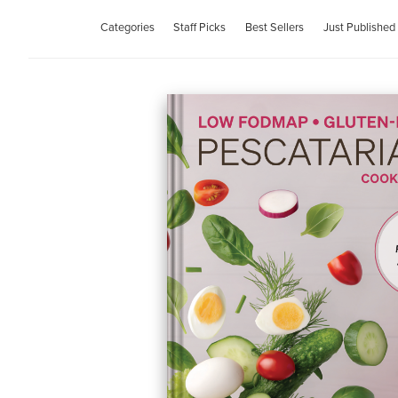
Categories
Staff Picks
Best Sellers
Just Published