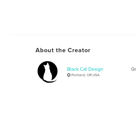
About the Creator
Black Cat Design
Gr
Portland, OR USA