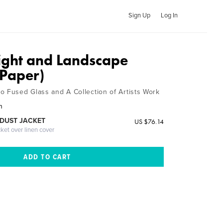
Sign Up
Log In
ight and Landscape
Paper)
o Fused Glass and A Collection of Artists Work
n
DUST JACKET
US $76.14
cket over linen cover