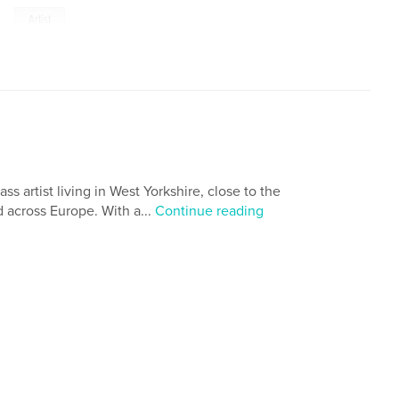
,
Artist
s artist living in West Yorkshire, close to the
d across Europe. With a...
Continue reading