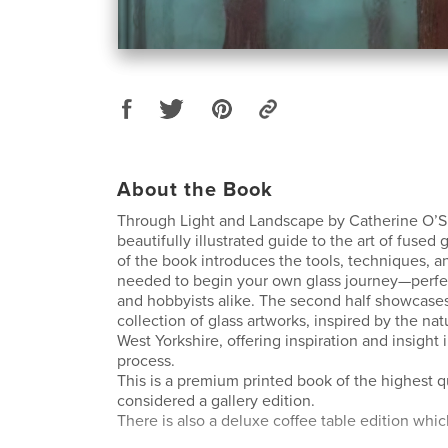
About the Book
Through Light and Landscape by Catherine O’Su
beautifully illustrated guide to the art of fused g
of the book introduces the tools, techniques, a
needed to begin your own glass journey—perfec
and hobbyists alike. The second half showcase
collection of glass artworks, inspired by the na
West Yorkshire, offering inspiration and insight 
process.
This is a premium printed book of the highest q
considered a gallery edition.
There is also a deluxe coffee table edition whic