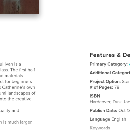
Features & De
llivan is a
Primary Category:
lass. The first half
Additional Categor
nd materials
t for beginners
Project Option:
Sta
s Catherine’s own
# of Pages:
78
tural landscapes of
ISBN
into the creative
Hardcover, Dust Ja
uality and
Publish Date:
Oct 1
Language
English
h is much larger.
Keywords