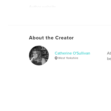
Author website
http://picklepotjewelleryandglassdesign.co.uk
About the Creator
Catherine O'Sullivan
Ab
West Yorkshire
be