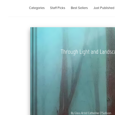
Categories
Staff Picks
Best Sellers
Just Published