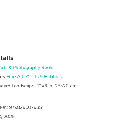
tails
Arts & Photography Books
ies
Fine Art
,
Crafts & Hobbies
ndard Landscape, 10×8 in, 25×20 cm
cket: 9798295079351
3, 2025