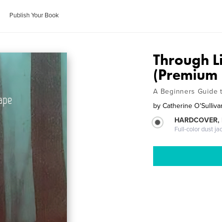
Publish Your Book
Through L
(Premium 
A Beginners Guide t
by
Catherine O'Sulliva
HARDCOVER, 
Full-color dust ja