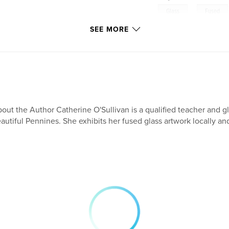
,
Glass
Fused
SEE MORE
out the Author Catherine O'Sullivan is a qualified teacher and glas
autiful Pennines. She exhibits her fused glass artwork locally an