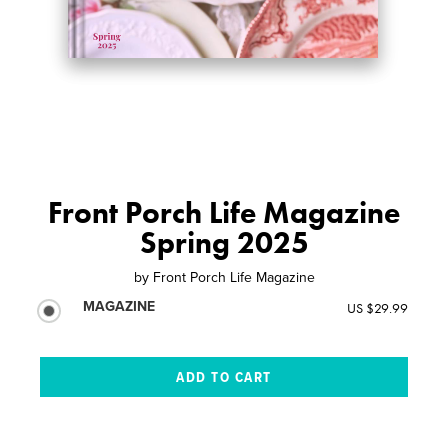
Front Porch Life Magazine
Spring 2025
by
Front Porch Life Magazine
MAGAZINE
US $29.99