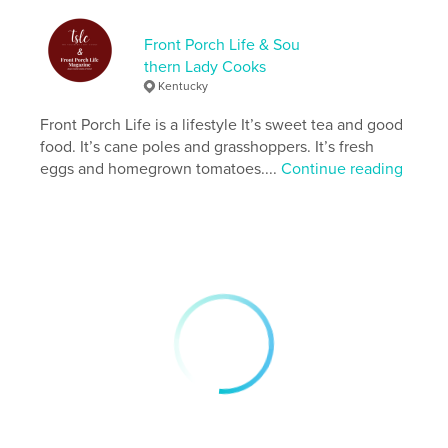
Publish Date:
Mar 20, 2025
Front Porch Life & Sou
Language
English
thern Lady Cooks
Keywords
Kentucky
,
,
,
simple life
country living
food
lifestyle
Front Porch Life is a lifestyle It’s sweet tea and good
food. It’s cane poles and grasshoppers. It’s fresh
eggs and homegrown tomatoes....
Continue reading