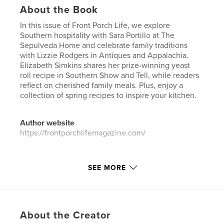
About the Book
In this issue of Front Porch Life, we explore
Southern hospitality with Sara Portillo at The
Sepulveda Home and celebrate family traditions
with Lizzie Rodgers in Antiques and Appalachia.
Elizabeth Simkins shares her prize-winning yeast
roll recipe in Southern Show and Tell, while readers
reflect on cherished family meals. Plus, enjoy a
collection of spring recipes to inspire your kitchen.
Author website
https://frontporchlifemagazine.com/
Features & Details
SEE MORE
Primary Category:
Coffee Table Books
Additional Categories
Home & Garden
Project Option:
US Letter, 8.5×11 in, 22×28 cm
About the Creator
# of Pages:
84