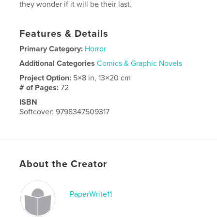
they wonder if it will be their last.
Features & Details
Primary Category:
Horror
Additional Categories
Comics & Graphic Novels
Project Option:
5×8 in, 13×20 cm
# of Pages:
72
ISBN
Softcover: 9798347509317
Publish Date:
Jan 07, 2025
Language
English
About the Creator
PaperWrite11