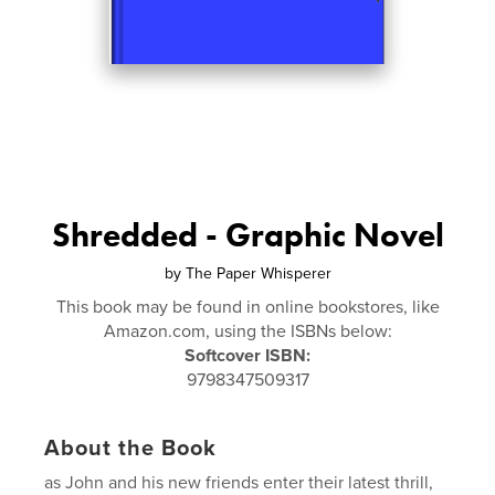
Shredded - Graphic Novel
by
The Paper Whisperer
This book may be found in online bookstores, like
Amazon.com, using the ISBNs below:
Softcover ISBN:
9798347509317
About the Book
as John and his new friends enter their latest thrill,