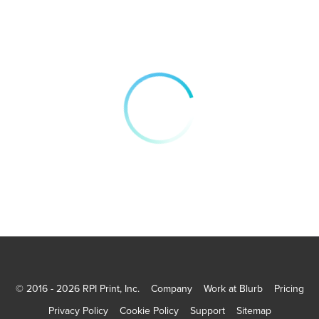
© 2016 - 2026 RPI Print, Inc.
Company
Work at Blurb
Pricing
Privacy Policy
Cookie Policy
Support
Sitemap