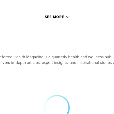
SEE MORE
eferred Health Magazine is a quarterly health and wellness publi
livers in-depth articles, expert insights, and inspirational stories