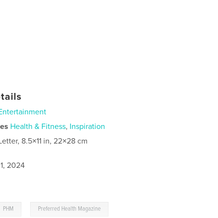
tails
Entertainment
ies
Health & Fitness
,
Inspiration
Letter, 8.5×11 in, 22×28 cm
1, 2024
,
PHM
Preferred Health Magazine