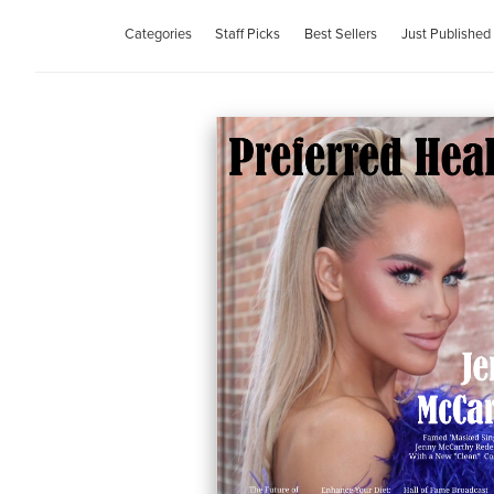
Categories
Staff Picks
Best Sellers
Just Published