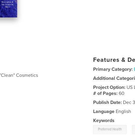
Features & De
Primary Category:
"Clean" Cosmetics
Additional Categor
Project Option:
US 
# of Pages:
60
Publish Date:
Dec 3
Language
English
Keywords
,
Preferred Health