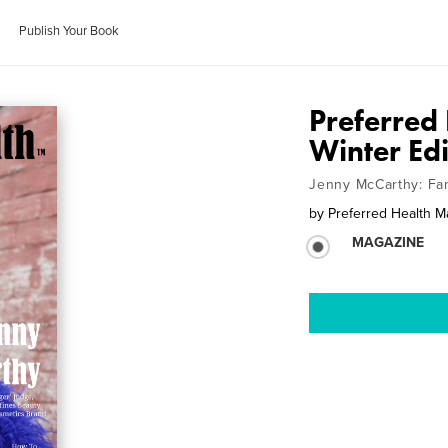
Publish Your Book
Preferred
Winter Ed
Jenny McCarthy: Fa
by
Preferred Health M
MAGAZINE