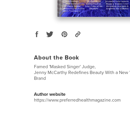
About the Book
Famed 'Masked Singer' Judge,
Jenny McCarthy Redefines Beauty With a New 
Brand
Author website
https://www.preferredhealthmagazine.com