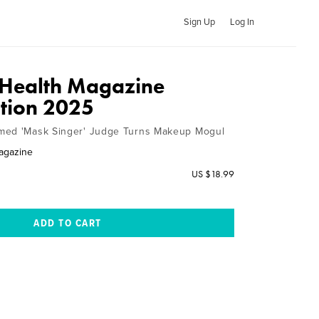
Sign Up
Log In
 Health Magazine
ition 2025
med 'Mask Singer' Judge Turns Makeup Mogul
agazine
US $18.99