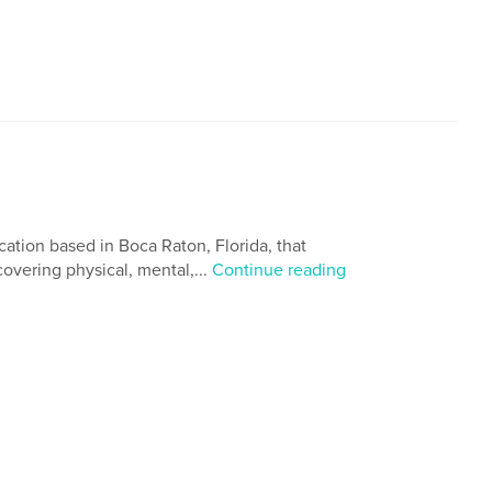
cation based in Boca Raton, Florida, that
 covering physical, mental,...
Continue reading