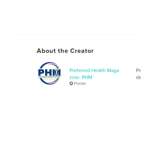
About the Creator
Preferred Health Maga
Pr
zine- PHM
de
Florida