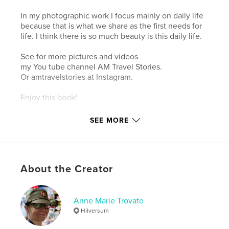
In my photographic work I focus mainly on daily life
because that is what we share as the first needs for
life. I think there is so much beauty is this daily life.
See for more pictures and videos
my You tube channel AM Travel Stories.
Or amtravelstories at Instagram.
Enjoy this book!
SEE MORE
Author website
https://fotografieannemarietrovato.wordpress.com/
Features & Details
About the Creator
Primary Category:
Travel
Additional Categories
Thailand
,
Street Photography
Anne Marie Trovato
Hilversum
Project Option:
Standard Landscape, 10×8 in, 25×20
cm