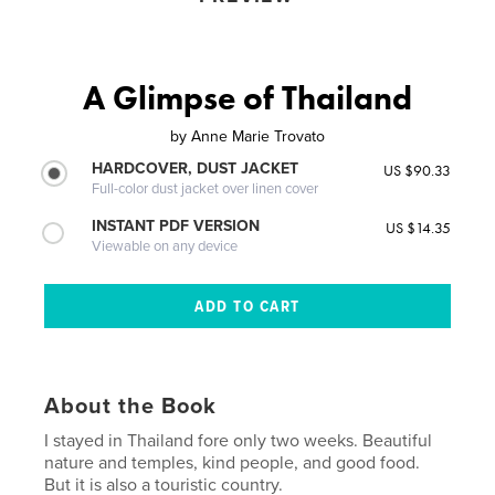
A Glimpse of Thailand
by
Anne Marie Trovato
HARDCOVER, DUST JACKET
US $90.33
Full-color dust jacket over linen cover
INSTANT PDF VERSION
US $14.35
Viewable on any device
About the Book
I stayed in Thailand fore only two weeks. Beautiful
nature and temples, kind people, and good food.
But it is also a touristic country.