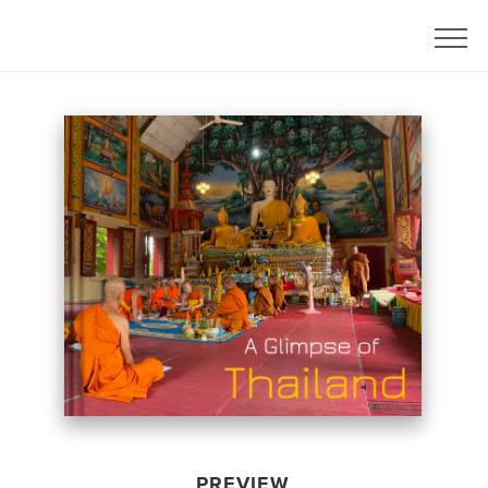
PREVIEW