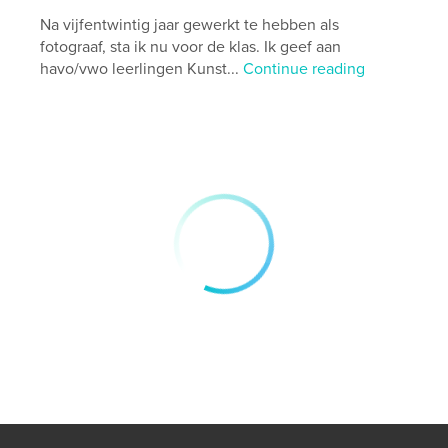
# of Pages:
82
Na vijfentwintig jaar gewerkt te hebben als
Publish Date:
Dec 01, 2024
fotograaf, sta ik nu voor de klas. Ik geef aan
havo/vwo leerlingen Kunst...
Continue reading
Language
English
Keywords
,
,
,
photography
streetphotography
asia
travel