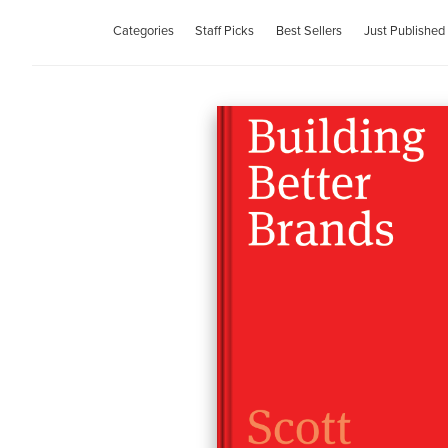
Categories
Staff Picks
Best Sellers
Just Published