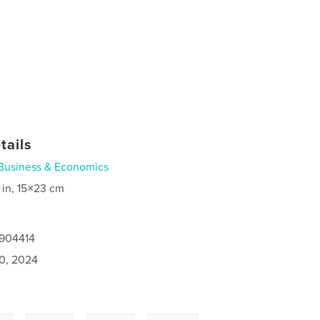
tails
Business & Economics
 in, 15×23 cm
2904414
0, 2024