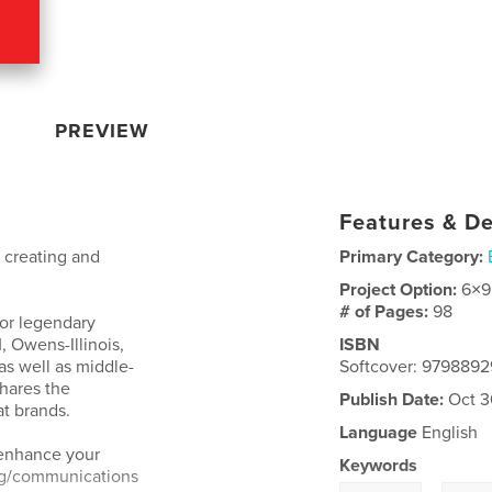
PREVIEW
Features & De
o creating and
Primary Category:
Project Option:
6×9
# of Pages:
98
for legendary
, Owens-Illinois,
ISBN
as well as middle-
Softcover: 979889
hares the
Publish Date:
Oct 3
t brands.
Language
English
 enhance your
Keywords
ng/communications