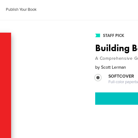
Publish Your Book
STAFF PICK
Building B
A Comprehensive Gu
by
Scott Lerman
SOFTCOVER
Full-color paperb