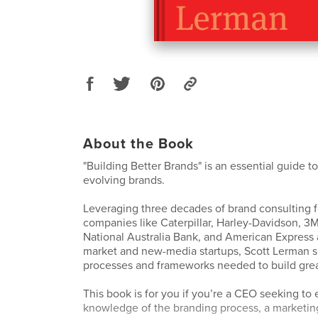
About the Book
"Building Better Brands" is an essential guide t
evolving brands.
Leveraging three decades of brand consulting 
companies like Caterpillar, Harley-Davidson, 3M
National Australia Bank, and American Express 
market and new-media startups, Scott Lerman s
processes and frameworks needed to build grea
This book is for you if you’re a CEO seeking to
knowledge of the branding process, a marketi