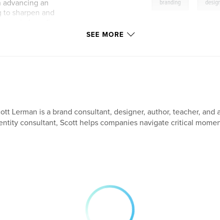
,
in advancing an
branding
desig
ng to sharpen and
career in branding.
SEE MORE
ott Lerman is a brand consultant, designer, author, teacher, and a
entity consultant, Scott helps companies navigate critical moment