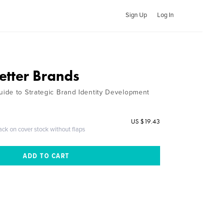
Sign Up
Log In
etter Brands
ide to Strategic Brand Identity Development
US $19.43
ack on cover stock without flaps