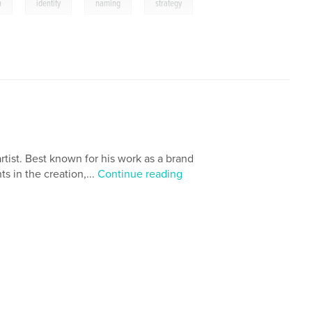
,
,
,
n
identity
naming
strategy
rtist. Best known for his work as a brand
s in the creation,...
Continue reading