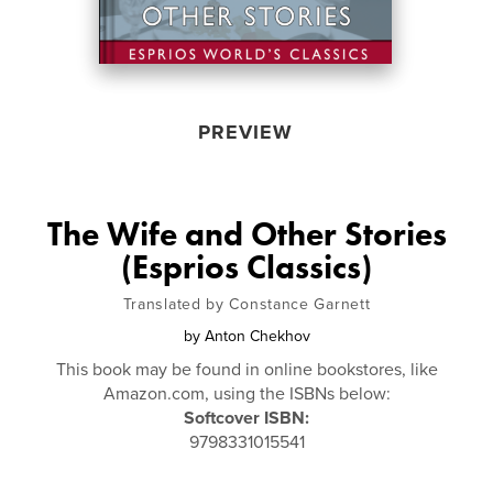
PREVIEW
The Wife and Other Stories
(Esprios Classics)
Translated by Constance Garnett
by
Anton Chekhov
This book may be found in online bookstores, like
Amazon.com, using the ISBNs below:
Softcover ISBN:
9798331015541