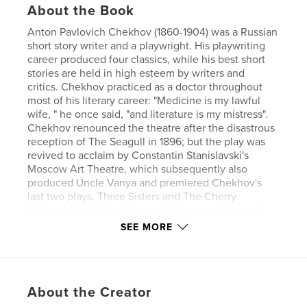
About the Book
Anton Pavlovich Chekhov (1860-1904) was a Russian
short story writer and a playwright. His playwriting
career produced four classics, while his best short
stories are held in high esteem by writers and
critics. Chekhov practiced as a doctor throughout
most of his literary career: "Medicine is my lawful
wife, " he once said, "and literature is my mistress".
Chekhov renounced the theatre after the disastrous
reception of The Seagull in 1896; but the play was
revived to acclaim by Constantin Stanislavski's
Moscow Art Theatre, which subsequently also
produced Uncle Vanya and premiered Chekhov's
last two plays, Three Sisters and The Cherry
Orchard. His originality consists in an early use of
the stream-of-consciousness technique combined
SEE MORE
with a disavowal of the moral finality of traditional
story structure.
Author website
About the Creator
https://www.esprios.com/category/anton-chekhov/