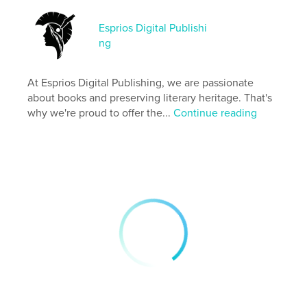
Esprios Digital Publishi
Features & Details
ng
Primary Category:
Literature & Fiction Books
Additional Categories
Literary Fiction
,
Russia
At Esprios Digital Publishing, we are passionate
about books and preserving literary heritage. That's
Project Option:
6×9 in, 15×23 cm
why we're proud to offer the...
Continue reading
# of Pages:
212
ISBN
Softcover: 9798331015541
Publish Date:
Sep 22, 2024
Language
English
Keywords
,
,
Short-stories
Social life and customs
Russia