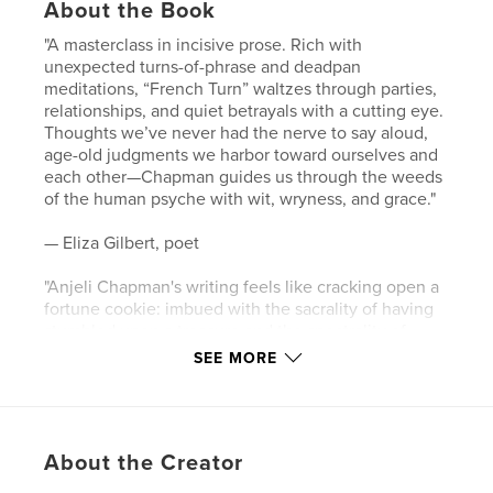
About the Book
"A masterclass in incisive prose. Rich with
unexpected turns-of-phrase and deadpan
meditations, “French Turn” waltzes through parties,
relationships, and quiet betrayals with a cutting eye.
Thoughts we’ve never had the nerve to say aloud,
age-old judgments we harbor toward ourselves and
each other—Chapman guides us through the weeds
of the human psyche with wit, wryness, and grace."
— Eliza Gilbert, poet
"Anjeli Chapman's writing feels like cracking open a
fortune cookie: imbued with the sacrality of having
stumbled upon a treasure and the spectrality of
words that stick, trailing behind you in their
SEE MORE
haunting magnetism."
— Lydia Maria Makrides, actor (Netflix's DARK)
About the Creator
Author website