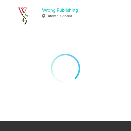
https://wrongpublishing.com
Wrong Publishing
Toronto, Canada
Features & Details
Primary Category:
Literary Fiction
Additional Categories
Literature & Fiction Books
,
United Kingdom (U.K.)
Project Option:
5×8 in, 13×20 cm
# of Pages:
46
ISBN
Softcover: 9798331034733
Publish Date:
Sep 12, 2024
Language
English
Keywords
,
,
short stories
fantastical
magic realism