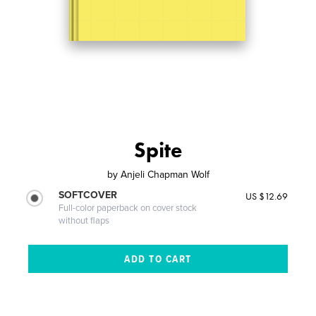
Spite
by
Anjeli Chapman Wolf
SOFTCOVER
US $12.69
Full-color paperback on cover stock
without flaps