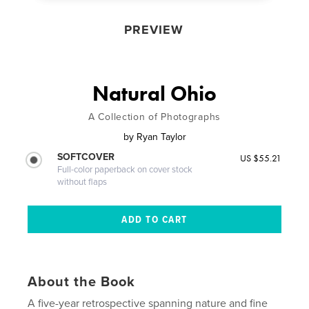
PREVIEW
Natural Ohio
A Collection of Photographs
by
Ryan Taylor
SOFTCOVER
US $55.21
Full-color paperback on cover stock
without flaps
About the Book
A five-year retrospective spanning nature and fine