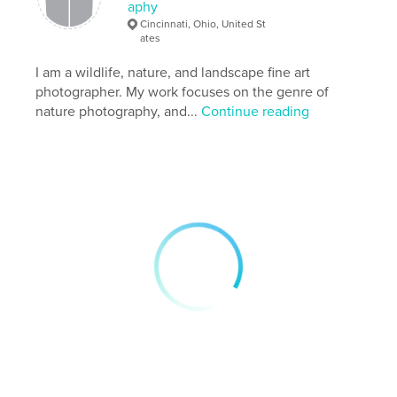
aphy
Keywords
Cincinnati, Ohio, United St
,
,
,
,
fineart
photography
photobook
ohio
ates
I am a wildlife, nature, and landscape fine art
nature
photographer. My work focuses on the genre of
nature photography, and...
Continue reading