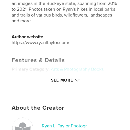
art images in the Buckeye state, spanning from 2016
to 2021. Photos taken on Ryan's hikes in local parks
and trails of various birds, wildflowers, landscapes
and more.
Author website
https://www.ryanltaylor.com/
Features & Details
Primary Category:
Arts & Photography Books
Additional Categories
Nature / Wildlife
SEE MORE
Project Option:
Small Square, 7×7 in, 18×18 cm
# of Pages:
100
ISBN
Softcover: 9781006703300
About the Creator
Publish Date:
Jul 20, 2021
Language
English
Ryan L. Taylor Photogr